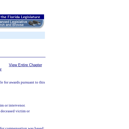
View Entire Chapter
E
le for awards pursuant to this
im or intervenor.
 deceased victim or
 for compensation was based;