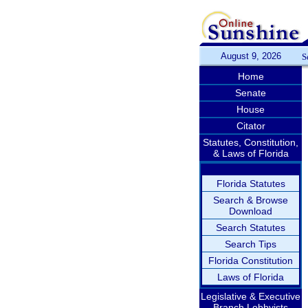
August 9, 2026
S
Home
Senate
House
Citator
Statutes, Constitution,
& Laws of Florida
Florida Statutes
Search & Browse
Download
Search Statutes
Search Tips
Florida Constitution
Laws of Florida
Legislative & Executive
Branch Lobbyists