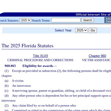
earch Statutes:
Search Terms:
Select Year:
The 2025 Florida Statutes
Title XLVII
Chapter 960
CRIMINAL PROCEDURE AND CORRECTIONS
VICTIM ASSISTANC
960.065
Eligibility for awards.
—
(1)
Except as provided in subsection (2), the following persons shall be eligib
chapter:
(a)
A victim.
(b)
An intervenor.
(c)
A surviving spouse, parent or guardian, sibling, or child of a deceased vict
(d)
Any other person who is dependent for his or her principal support upon a
intervenor.
(2)
Any claim filed by or on behalf of a person who:
(a)
Committed or aided in the commission of the crime upon which the claim