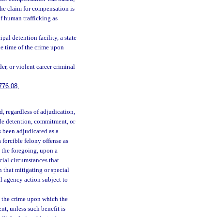
the claim for compensation is
of human trafficking as
al detention facility, a state
the time of the crime upon
er, or violent career criminal
776.08
,
, regardless of adjudication,
enile detention, commitment, or
s been adjudicated as a
 forcible felony offense as
 the foregoing, upon a
cial circumstances that
 that mitigating or special
al agency action subject to
 the crime upon which the
nt, unless such benefit is