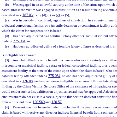
(b)
Was engaged in an unlawful activity at the time of the crime upon which 
based, unless the victim was engaged in prostitution as a result of being a victim 
described in s.
787.06
(3)(b), (d), (f), or (g), or (5);
(c)
Was in custody or confined, regardless of conviction, in a county or municip
or federal correctional facility, or a juvenile detention or commitment facility at 
which the claim for compensation is based;
(d)
Has been adjudicated as a habitual felony offender, habitual violent offend
under s.
775.084
; or
(e)
Has been adjudicated guilty of a forcible felony offense as described in s.
is ineligible for an award.
(3)
Any claim filed by or on behalf of a person who was in custody or confined
in a county or municipal facility, a state or federal correctional facility, or a juv
assessment facility at the time of the crime upon which the claim is based, who ha
habitual felony offender under s.
775.084
, or who has been adjudicated guilty of a
described in s.
776.08
renders the person ineligible for an award. Notwithstanding
finding by the Crime Victims’ Services Office of the existence of mitigating or spe
would render such a disqualification unjust, an award may be approved. A decision
circumstances do not exist in a case subject to this section does not constitute fin
review pursuant to ss.
120.569
and
120.57
.
(4)
Payment may not be made under this chapter if the person who committed
claim is based will receive any direct or indirect financial benefit from such payme