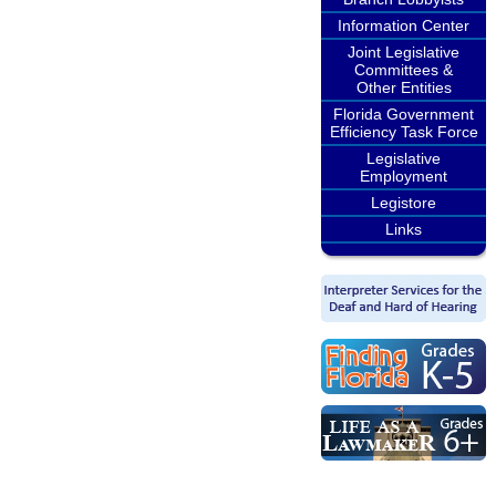
Information Center
Joint Legislative
Committees &
Other Entities
Florida Government
Efficiency Task Force
Legislative
Employment
Legistore
Links