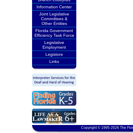
Information Center
Joint Legislative
Committees &
Other Entities
Florida Government
Efficiency Task Force
Legislative
Employment
Legistore
Links
Copyright © 1995-2026 The Flor