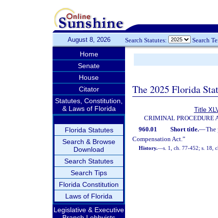
August 8, 2026
Search Statutes:
Search T
Home
Senate
House
The 2025 Florida Sta
Citator
Statutes, Constitution,
& Laws of Florida
Title XL
CRIMINAL PROCEDURE 
960.01
Short title.
—
The 
Florida Statutes
Compensation Act.”
Search & Browse
History.
—
s. 1, ch. 77-452; s. 18, 
Download
Search Statutes
Search Tips
Florida Constitution
Laws of Florida
Legislative & Executive
Branch Lobbyists