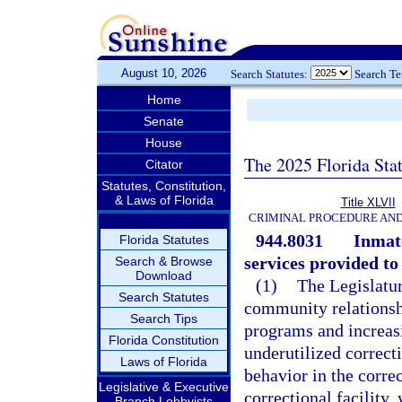
August 10, 2026
Search Statutes:
Search T
Home
Senate
House
The 2025 Florida Sta
Citator
Statutes, Constitution,
& Laws of Florida
Title XLVII
CRIMINAL PROCEDURE AN
944.8031
Inmate
Florida Statutes
services provided to
Search & Browse
Download
(1)
The Legislatur
Search Statutes
community relationsh
Search Tips
programs and increasi
Florida Constitution
underutilized correct
Laws of Florida
behavior in the corre
Legislative & Executive
correctional facility,
Branch Lobbyists