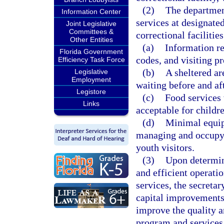
(2)
The departmen
Information Center
services at designated
Joint Legislative
Committees &
correctional facilities
Other Entities
(a)
Information re
Florida Government
codes, and visiting p
Efficiency Task Force
(b)
A sheltered are
Legislative
Employment
waiting before and aft
Legistore
(c)
Food services 
Links
acceptable for childre
(d)
Minimal equipm
managing and occupyi
youth visitors.
(3)
Upon determini
and efficient operati
services, the secreta
capital improvements
improve the quality a
program and services