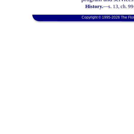
History.
—
s. 13, ch. 9
Copyright © 1995-2026 The Flor