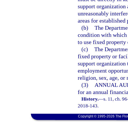
support organization 
unreasonably interfer
areas for established
(b)
The Departmen
condition with which 
to use fixed property 
(c)
The Department
fixed property or faci
support organization
employment opportunit
religion, sex, age, or 
(3)
ANNUAL AUD
for an annual financi
History.
—
s. 11, ch. 9
2018-143.
Copyright © 1995-2026 The Flor