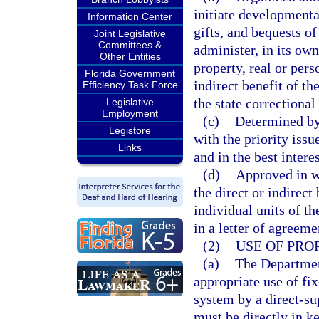
initiate developmental
Information Center
gifts, and bequests of
Joint Legislative
Committees &
administer, in its own
Other Entities
property, real or pers
Florida Government
indirect benefit of t
Efficiency Task Force
the state correctional
Legislative
Employment
(c)
Determined by 
Legistore
with the priority iss
Links
and in the best interes
(d)
Approved in wr
the direct or indirect
individual units of th
in a letter of agreem
(2)
USE OF PRO
(a)
The Departmen
appropriate use of fix
system by a direct-su
must be directly in k