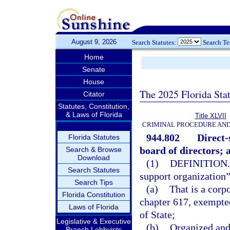
August 9, 2026
Search Statutes:
Search T
Home
Senate
House
The 2025 Florida Sta
Citator
Statutes, Constitution,
& Laws of Florida
Title XLVII
CRIMINAL PROCEDURE AN
944.802
Direct-
Florida Statutes
board of directors; 
Search & Browse
Download
(1)
DEFINITION.
Search Statutes
support organization
Search Tips
(a)
That is a corpo
Florida Constitution
chapter 617, exempte
Laws of Florida
of State;
Legislative & Executive
(b)
Organized and 
Branch Lobbyists