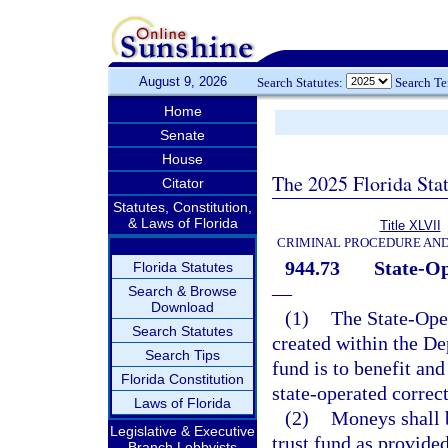
August 9, 2026
Search Statutes:
Search T
Home
Senate
House
The 2025 Florida Sta
Citator
Statutes, Constitution,
& Laws of Florida
Title XLVII
CRIMINAL PROCEDURE AN
944.73
State-Op
Florida Statutes
—
Search & Browse
Download
(1)
The State-Oper
Search Statutes
created within the De
Search Tips
fund is to benefit and
Florida Constitution
state-operated correct
Laws of Florida
(2)
Moneys shall 
Legislative & Executive
trust fund as provided
Branch Lobbyists