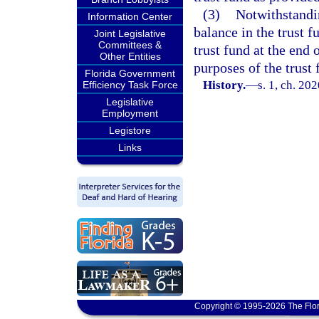
(3)
Notwithstandi
Information Center
balance in the trust f
Joint Legislative
Committees &
trust fund at the end 
Other Entities
purposes of the trust 
Florida Government
History.
—
s. 1, ch. 20
Efficiency Task Force
Legislative
Employment
Legistore
Links
Copyright © 1995-2026 The Flor