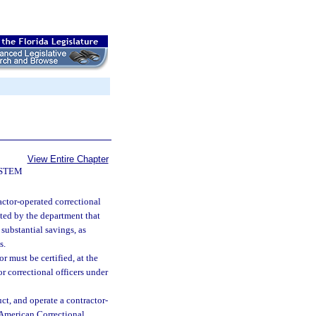
View Entire Chapter
YSTEM
actor-operated correctional
ated by the department that
 substantial savings, as
s.
 must be certified, at the
r correctional officers under
uct, and operate a contractor-
e American Correctional