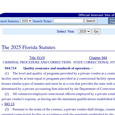
earch Statutes:
Search Terms:
Select Year:
The 2025 Florida Statutes
Title XLVII
Chapter 944
CRIMINAL PROCEDURE AND CORRECTIONS
STATE CORRECTIONAL S
944.714
Quality assurance and standards of operation.
—
(1)
The level and quality of programs provided by a private vendor at a contr
facility must be at least equal to programs provided at a correctional facility oper
houses similar types of inmates and must be at a cost that provides the state with a
determined by a private accounting firm selected by the Department of Correction
(2)
All contractor-employed correctional officers employed by a private vendor
private vendor’s expense, as having met the minimum qualifications established fo
s.
943.13
.
(3)
Pursuant to the terms of the contract, a private vendor shall design, constr
operated correctional facility in accordance with the standards established by th