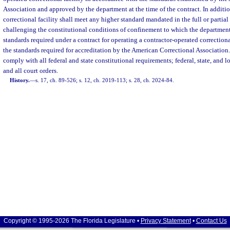
Association and approved by the department at the time of the contract. In additio
correctional facility shall meet any higher standard mandated in the full or partial
challenging the constitutional conditions of confinement to which the departmen
standards required under a contract for operating a contractor-operated correction
the standards required for accreditation by the American Correctional Association.
comply with all federal and state constitutional requirements; federal, state, and l
and all court orders.
History.
—
s. 17, ch. 89-526; s. 12, ch. 2019-113; s. 28, ch. 2024-84.
Copyright © 1995-2026 The Florida Legislature •
Privacy Statement
•
Contact Us