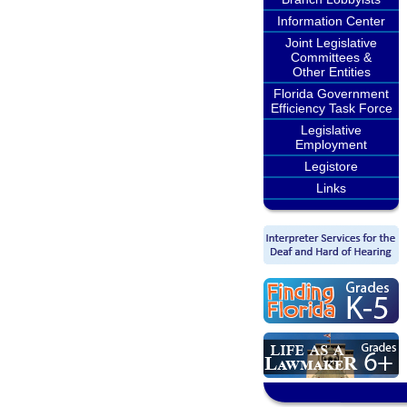
Information Center
Joint Legislative
Committees &
Other Entities
Florida Government
Efficiency Task Force
Legislative
Employment
Legistore
Links