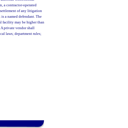
n, a contractor-operated
 settlement of any litigation
t is a named defendant. The
al facility may be higher than
 A private vendor shall
ocal laws; department rules;