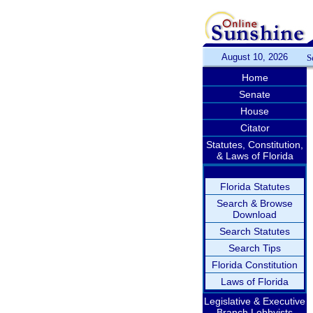
August 10, 2026
S
Home
Senate
House
Citator
Statutes, Constitution,
& Laws of Florida
Florida Statutes
Search & Browse
Download
Search Statutes
Search Tips
Florida Constitution
Laws of Florida
Legislative & Executive
Branch Lobbyists