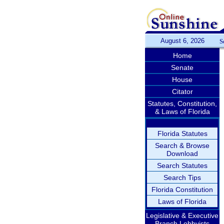
August 6, 2026
S
Home
Senate
House
Citator
Statutes, Constitution,
& Laws of Florida
Florida Statutes
Search & Browse
Download
Search Statutes
Search Tips
Florida Constitution
Laws of Florida
Legislative & Executive
Branch Lobbyists