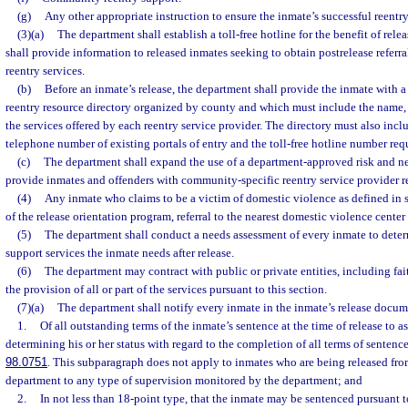
(g)
Any other appropriate instruction to ensure the inmate’s successful reentr
(3)(a)
The department shall establish a toll-free hotline for the benefit of rel
shall provide information to released inmates seeking to obtain postrelease refer
reentry services.
(b)
Before an inmate’s release, the department shall provide the inmate wit
reentry resource directory organized by county and which must include the name, 
the services offered by each reentry service provider. The directory must also incl
telephone number of existing portals of entry and the toll-free hotline number req
(c)
The department shall expand the use of a department-approved risk and n
provide inmates and offenders with community-specific reentry service provider re
(4)
Any inmate who claims to be a victim of domestic violence as defined in 
of the release orientation program, referral to the nearest domestic violence center
(5)
The department shall conduct a needs assessment of every inmate to determ
support services the inmate needs after release.
(6)
The department may contract with public or private entities, including fai
the provision of all or part of the services pursuant to this section.
(7)(a)
The department shall notify every inmate in the inmate’s release docum
1.
Of all outstanding terms of the inmate’s sentence at the time of release to as
determining his or her status with regard to the completion of all terms of sentence,
98.0751
. This subparagraph does not apply to inmates who are being released fro
department to any type of supervision monitored by the department; and
2.
In not less than 18-point type, that the inmate may be sentenced pursuant t