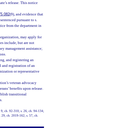
ate’s release. This notice
75.082
(9), and evidence that
 sentenced pursuant to s.
otice from the department in
organization, may apply for
es include, but are not
oney management assistance;
ons.
ng, and registering an
 and registration of an
anization or representative
ution’s veteran advocacy
terans’ benefits upon release.
blish transitional
s.
. 9, ch. 92-310; s. 26, ch. 94-134;
. 29, ch. 2019-162; s. 57, ch.