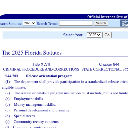
earch Statutes:
Search Terms:
Select Year:
The 2025 Florida Statutes
Title XLVII
Chapter 944
CRIMINAL PROCEDURE AND CORRECTIONS
STATE CORRECTIONAL S
944.705
Release orientation program.
—
(1)
The department shall provide participation in a standardized release orie
eligible inmate.
(2)
The release orientation program instruction must include, but is not limite
(a)
Employment skills.
(b)
Money management skills.
(c)
Personal development and planning.
(d)
Special needs.
(e)
Community reentry concerns.
(f)
Community reentry support.