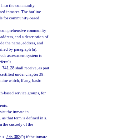
y into the community.
eased inmates. The hotline
rals for community-based
h a comprehensive community
address, and a description of
ude the name, address, and
uired by paragraph (a).
eeds assessment system to
ferrals.
s.
741.28
shall receive, as part
 certified under chapter 39.
ine which, if any, basic
th-based service groups, for
ents:
sist the inmate in
 as that term is defined in s.
m the custody of the
o s.
775.082
(9) if the inmate