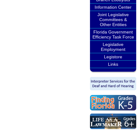
Information Center
Joint Legislative
Committees &
Other Entities
Florida Government
Efficiency Task Force
Legislative
Employment
Legistore
Links