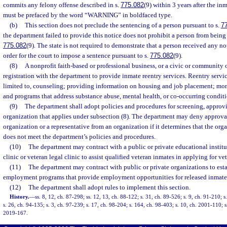
commits any felony offense described in s.
775.082
(9) within 3 years after the inm
must be prefaced by the word “WARNING” in boldfaced type.
(b)
This section does not preclude the sentencing of a person pursuant to s.
7
the department failed to provide this notice does not prohibit a person from being
775.082
(9). The state is not required to demonstrate that a person received any n
order for the court to impose a sentence pursuant to s.
775.082
(9).
(8)
A nonprofit faith-based or professional business, or a civic or community 
registration with the department to provide inmate reentry services. Reentry servic
limited to, counseling; providing information on housing and job placement; m
and programs that address substance abuse, mental health, or co-occurring conditi
(9)
The department shall adopt policies and procedures for screening, approvi
organization that applies under subsection (8). The department may deny approval
organization or a representative from an organization if it determines that the org
does not meet the department’s policies and procedures.
(10)
The department may contract with a public or private educational instit
clinic or veteran legal clinic to assist qualified veteran inmates in applying for ve
(11)
The department may contract with public or private organizations to esta
employment programs that provide employment opportunities for released inmate
(12)
The department shall adopt rules to implement this section.
History.
—
ss. 8, 12, ch. 87-298; ss. 12, 13, ch. 88-122; s. 31, ch. 89-526; s. 9, ch. 91-210; s
s. 26, ch. 94-135; s. 3, ch. 97-239; s. 17, ch. 98-204; s. 164, ch. 98-403; s. 10, ch. 2001-110; s
2019-167.