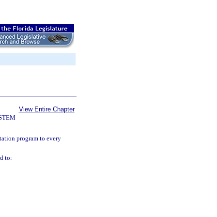
View Entire Chapter
YSTEM
ntation program to every
d to: