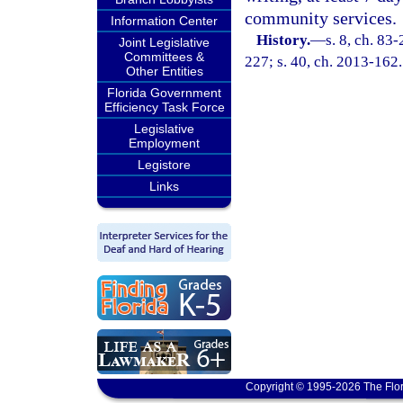
community services.
Information Center
History.
—
s. 8, ch. 83
Joint Legislative
Committees &
227; s. 40, ch. 2013-162.
Other Entities
Florida Government
Efficiency Task Force
Legislative
Employment
Legistore
Links
Copyright © 1995-2026 The Flor