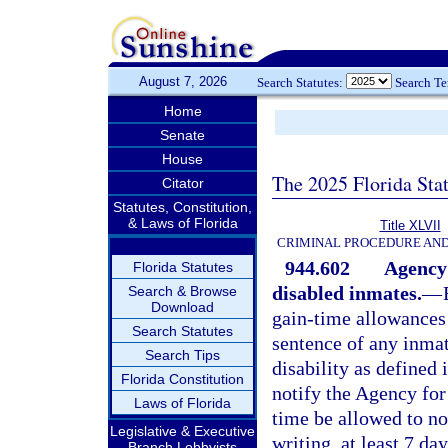
August 7, 2026
Search Statutes:
Search T
Home
Senate
House
The 2025 Florida Sta
Citator
Statutes, Constitution,
& Laws of Florida
Title XLVII
CRIMINAL PROCEDURE AN
944.602
Agency 
Florida Statutes
disabled inmates.
—
Search & Browse
Download
gain-time allowances 
Search Statutes
sentence of any inmat
Search Tips
disability as defined 
Florida Constitution
notify the Agency for 
Laws of Florida
time be allowed to no
Legislative & Executive
writing, at least 7 da
Branch Lobbyists