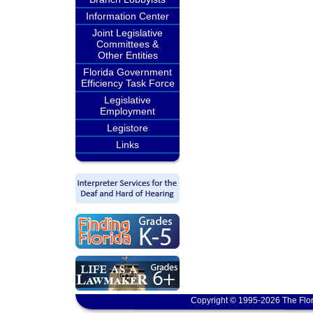
Information Center
Joint Legislative
Committees &
Other Entities
Florida Government
Efficiency Task Force
Legislative
Employment
Legistore
Links
Copyright © 1995-2026 The Flor