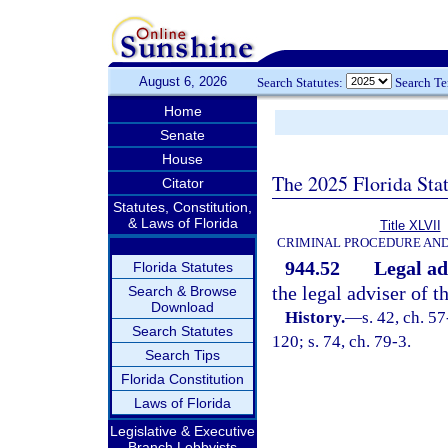
August 6, 2026
Search Statutes:
Search T
Home
Senate
House
The 2025 Florida Sta
Citator
Statutes, Constitution,
& Laws of Florida
Title XLVII
CRIMINAL PROCEDURE AN
944.52
Legal ad
Florida Statutes
the legal adviser of 
Search & Browse
Download
History.
—
s. 42, ch. 57
Search Statutes
120; s. 74, ch. 79-3.
Search Tips
Florida Constitution
Laws of Florida
Legislative & Executive
Branch Lobbyists