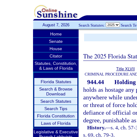
August 7, 2026
Search Statutes:
Search T
Home
Senate
House
The 2025 Florida Sta
Citator
Statutes, Constitution,
& Laws of Florida
Title XLVII
CRIMINAL PROCEDURE AN
944.44
Holding 
Florida Statutes
holds as hostage any 
Search & Browse
Download
anywhere while under 
Search Statutes
or threat of force hol
Search Tips
defiance of official o
Florida Constitution
degree, punishable as
Laws of Florida
History.
—
s. 4, ch. 57
Legislative & Executive
s. 69, ch. 79-3.
Branch Lobbyists