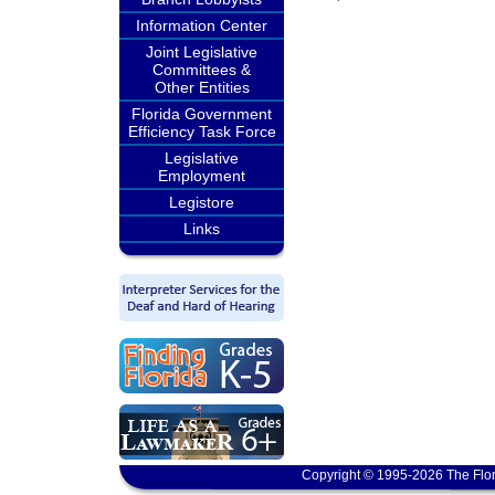
Information Center
Joint Legislative
Committees &
Other Entities
Florida Government
Efficiency Task Force
Legislative
Employment
Legistore
Links
Copyright © 1995-2026 The Flor