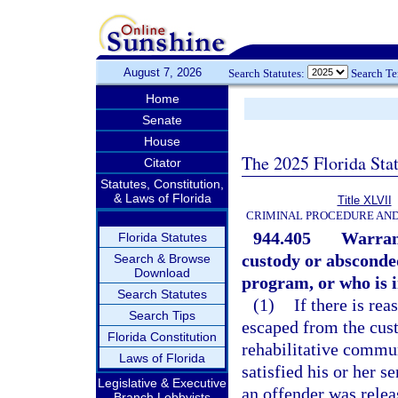
August 7, 2026
Search Statutes:
Search T
Home
Senate
House
The 2025 Florida Sta
Citator
Statutes, Constitution,
& Laws of Florida
Title XLVII
CRIMINAL PROCEDURE AN
944.405
Warrant
Florida Statutes
custody or absconde
Search & Browse
Download
program, or who is in
Search Statutes
(1)
If there is rea
Search Tips
escaped from the cus
Florida Constitution
rehabilitative commu
Laws of Florida
satisfied his or her s
Legislative & Executive
an offender was releas
Branch Lobbyists