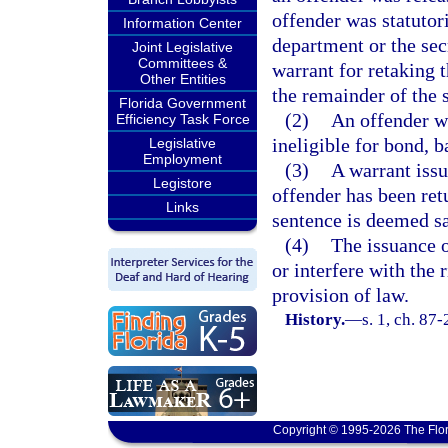
offender was statutori
Information Center
department or the sec
Joint Legislative
Committees &
warrant for retaking t
Other Entities
the remainder of the 
Florida Government
(2)
An offender wh
Efficiency Task Force
ineligible for bond, b
Legislative
Employment
(3)
A warrant issu
Legistore
offender has been ret
Links
sentence is deemed sa
(4)
The issuance o
or interfere with the 
provision of law.
History.
—
s. 1, ch. 87
Copyright © 1995-2026 The Flor