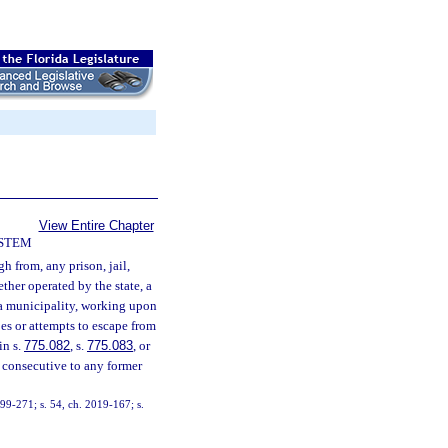
View Entire Chapter
YSTEM
h from, any prison, jail,
ether operated by the state, a
r a municipality, working upon
es or attempts to escape from
in s.
775.082
, s.
775.083
, or
 consecutive to any former
. 99-271; s. 54, ch. 2019-167; s.