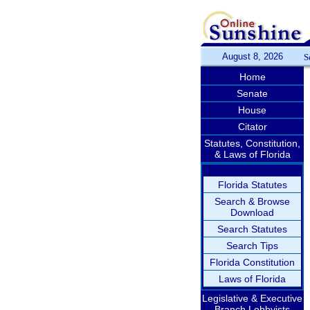
August 8, 2026
S
Home
Senate
House
Citator
Statutes, Constitution,
& Laws of Florida
Florida Statutes
Search & Browse
Download
Search Statutes
Search Tips
Florida Constitution
Laws of Florida
Legislative & Executive
Branch Lobbyists