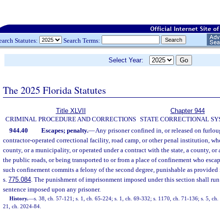
earch Statutes:
Search Terms:
Select Year:
The 2025 Florida Statutes
Title XLVII
Chapter 944
CRIMINAL PROCEDURE AND CORRECTIONS
STATE CORRECTIONAL S
944.40
Escapes; penalty.
—
Any prisoner confined in, or released on furloug
contractor-operated correctional facility, road camp, or other penal institution, wh
county, or a municipality, or operated under a contract with the state, a county, o
the public roads, or being transported to or from a place of confinement who escap
such confinement commits a felony of the second degree, punishable as provided 
s.
775.084
. The punishment of imprisonment imposed under this section shall run
sentence imposed upon any prisoner.
History.
—
s. 38, ch. 57-121; s. 1, ch. 65-224; s. 1, ch. 69-332; s. 1170, ch. 71-136; s. 5, ch
21, ch. 2024-84.