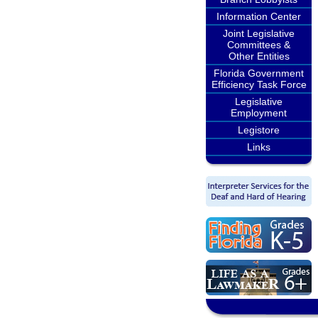
Information Center
Joint Legislative
Committees &
Other Entities
Florida Government
Efficiency Task Force
Legislative
Employment
Legistore
Links