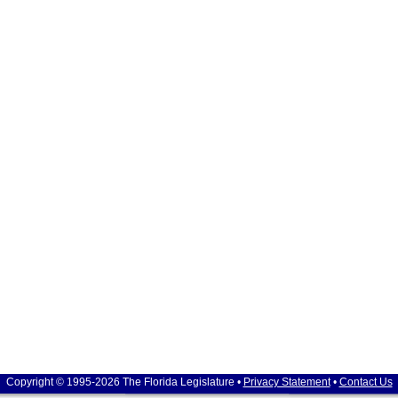
Copyright © 1995-2026 The Florida Legislature •
Privacy Statement
•
Contact Us