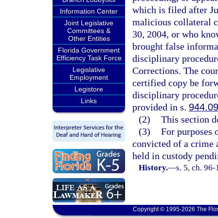
which is filed after J
Information Center
malicious collateral 
Joint Legislative
Committees &
30, 2004, or who know
Other Entities
brought false informat
Florida Government
disciplinary procedur
Efficiency Task Force
Corrections. The court
Legislative
Employment
certified copy be forw
Legistore
disciplinary procedur
Links
provided in s.
944.0
(2)
This section d
(3)
For purposes o
convicted of a crime 
held in custody pendi
History.
—
s. 5, ch. 96
Copyright © 1995-2026 The Flor