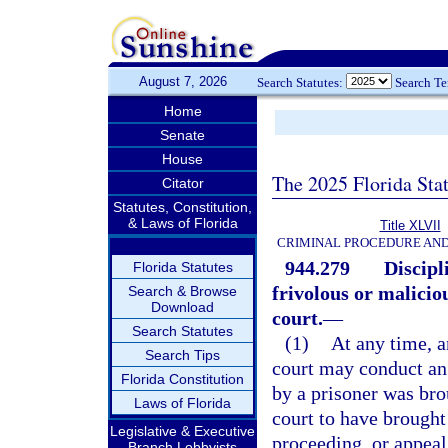
August 7, 2026
Search Statutes:
Search T
Home
Senate
House
The 2025 Florida Sta
Citator
Statutes, Constitution,
& Laws of Florida
Title XLVII
CRIMINAL PROCEDURE AN
944.279
Discipl
Florida Statutes
frivolous or malicio
Search & Browse
Download
court.
—
Search Statutes
(1)
At any time, a
Search Tips
court may conduct an 
Florida Constitution
by a prisoner was bro
Laws of Florida
court to have brought 
Legislative & Executive
proceeding, or appeal 
Branch Lobbyists