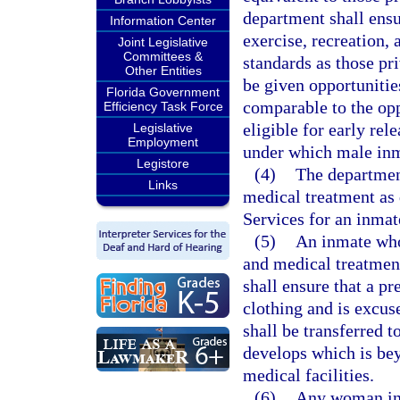
department shall ensu
Information Center
exercise, recreation, 
Joint Legislative
Committees &
standards as those pr
Other Entities
be given opportunitie
Florida Government
comparable to the opp
Efficiency Task Force
eligible for early re
Legislative
Employment
under which male inma
Legistore
(4)
The department
Links
medical treatment as 
Services for an inmat
(5)
An inmate who 
and medical treatment
shall ensure that a p
clothing and is excu
shall be transferred t
develops which is bey
medical facilities.
(6)
Any woman inm