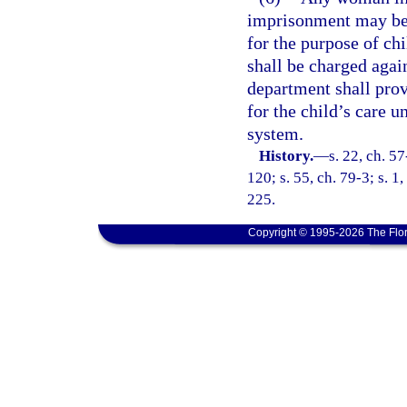
imprisonment may be t
for the purpose of chi
shall be charged again
department shall prov
for the child’s care u
system.
History.
—
s. 22, ch. 5
120; s. 55, ch. 79-3; s. 1,
225.
Copyright © 1995-2026 The Flor