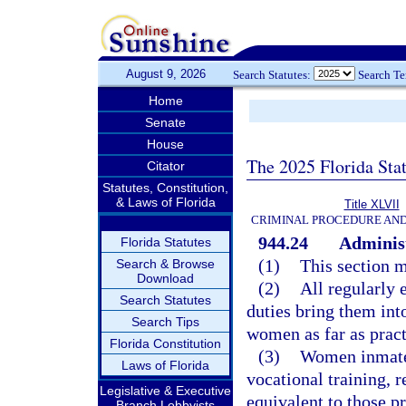
August 9, 2026
Search Statutes:
Search T
Home
Senate
House
The 2025 Florida Sta
Citator
Statutes, Constitution,
& Laws of Florida
Title XLVII
CRIMINAL PROCEDURE AN
944.24
Administ
Florida Statutes
(1)
This section m
Search & Browse
Download
(2)
All regularly 
Search Statutes
duties bring them into
Search Tips
women as far as pract
Florida Constitution
(3)
Women inmates
Laws of Florida
vocational training, r
Legislative & Executive
equivalent to those 
Branch Lobbyists