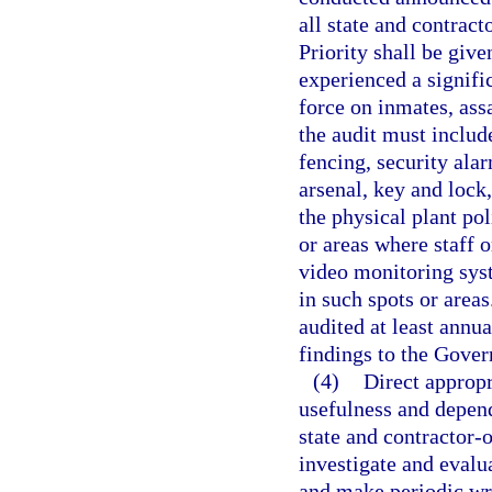
all state and contract
Priority shall be give
experienced a signifi
force on inmates, ass
the audit must includ
fencing, security ala
arsenal, key and lock,
the physical plant pol
or areas where staff 
video monitoring sys
in such spots or areas
audited at least annua
findings to the Gover
(4)
Direct appropr
usefulness and depend
state and contractor-o
investigate and evalu
and make periodic wr