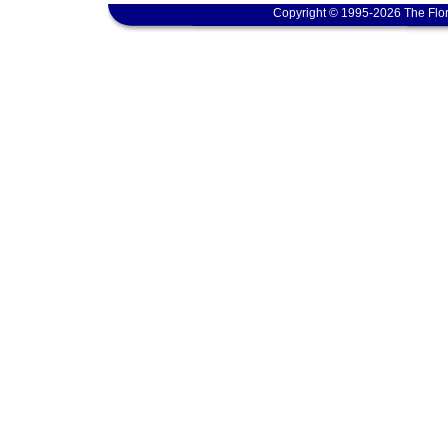
Copyright © 1995-2026 The Flor