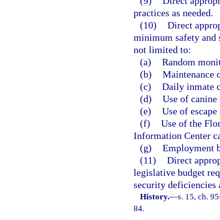
(9)
Direct appropr
practices as needed.
(10)
Direct approp
minimum safety and se
not limited to:
(a)
Random monito
(b)
Maintenance of
(c)
Daily inmate c
(d)
Use of canine 
(e)
Use of escape 
(f)
Use of the Flo
Information Center ca
(g)
Employment ba
(11)
Direct approp
legislative budget req
security deficiencies
History.
—
s. 15, ch. 9
84.