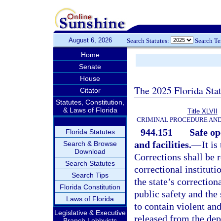
August 6, 2026
Search Statutes:
Search T
Home
Senate
House
The 2025 Florida Sta
Citator
Statutes, Constitution,
& Laws of Florida
Title XLVII
CRIMINAL PROCEDURE AN
944.151
Safe op
Florida Statutes
and facilities.
—
It i
Search & Browse
Download
Corrections shall be r
Search Statutes
correctional instituti
Search Tips
the state’s correctiona
Florida Constitution
public safety and the
Laws of Florida
to contain violent an
Legislative & Executive
released from the dep
Branch Lobbyists