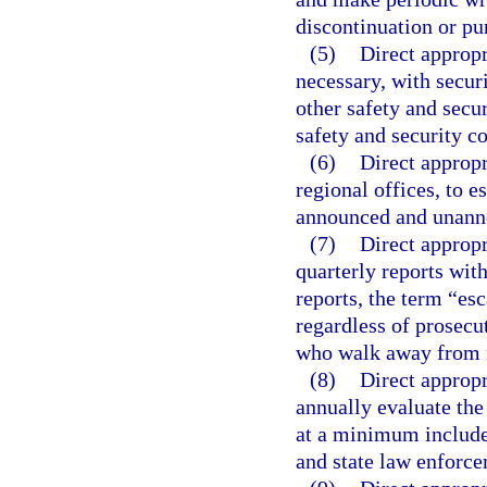
discontinuation or pu
(5)
Direct appropr
necessary, with securi
other safety and secu
safety and security co
(6)
Direct appropr
regional offices, to e
announced and unanno
(7)
Direct appropr
quarterly reports with
reports, the term “esc
regardless of prosecut
who walk away from n
(8)
Direct appropr
annually evaluate th
at a minimum include 
and state law enforc