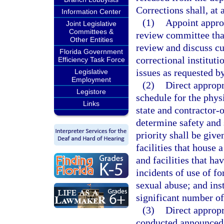
Corrections shall, a
Information Center
(1)
Appoint approp
Joint Legislative
Committees &
review committee that
Other Entities
review and discuss cu
Florida Government
correctional instituti
Efficiency Task Force
issues as requested 
Legislative
Employment
(2)
Direct appropr
Legistore
schedule for the phys
Links
state and contractor-o
determine safety and 
priority shall be given
facilities that house 
and facilities that h
incidents of use of f
sexual abuse; and inst
significant number of
(3)
Direct appropr
conducted announced 