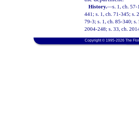
History.
—
s. 1, ch. 57-
441; s. 1, ch. 71-345; s. 
79-3; s. 1, ch. 85-340; s.
2004-248; s. 33, ch. 2014
Copyright © 1995-2026 The Flor