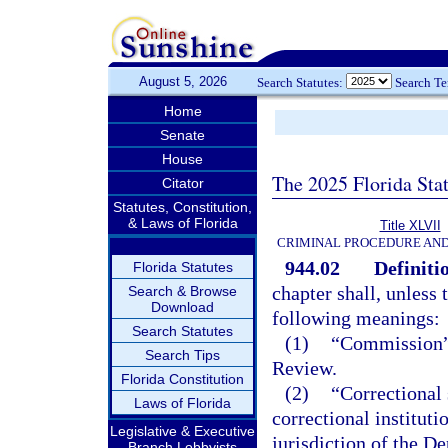
August 5, 2026
Search Statutes:
Search T
Home
Senate
House
The 2025 Florida Sta
Citator
Statutes, Constitution,
& Laws of Florida
Title XLVII
CRIMINAL PROCEDURE AN
944.02
Definiti
Florida Statutes
chapter shall, unless 
Search & Browse
Download
following meanings:
Search Statutes
(1)
“Commission”
Search Tips
Review.
Florida Constitution
(2)
“Correctional 
Laws of Florida
correctional instituti
Legislative & Executive
jurisdiction of the D
Branch Lobbyists