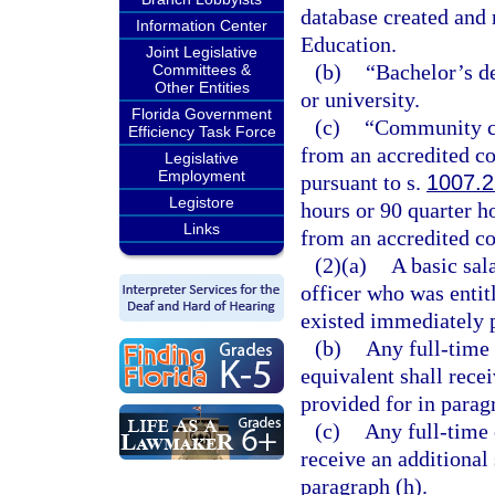
database created and
Information Center
Education.
Joint Legislative
(b)
“Bachelor’s d
Committees &
Other Entities
or university.
Florida Government
(c)
“Community co
Efficiency Task Force
from an accredited c
Legislative
Employment
pursuant to s.
1007.2
Legistore
hours or 90 quarter ho
Links
from an accredited co
(2)(a)
A basic sal
officer who was entit
existed immediately p
(b)
Any full-time
equivalent shall rece
provided for in parag
(c)
Any full-time 
receive an additional
paragraph (h).