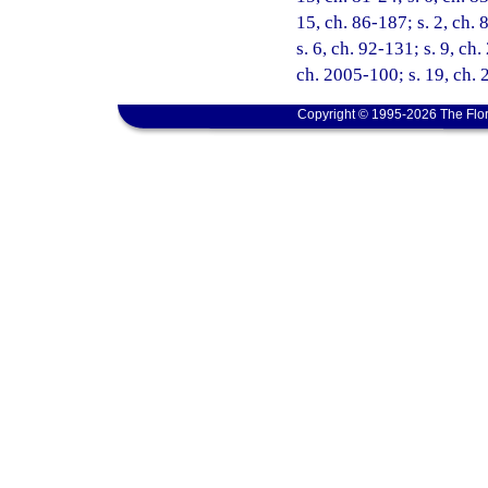
15, ch. 86-187; s. 2, ch. 
s. 6, ch. 92-131; s. 9, ch
ch. 2005-100; s. 19, ch. 
Copyright © 1995-2026 The Flor