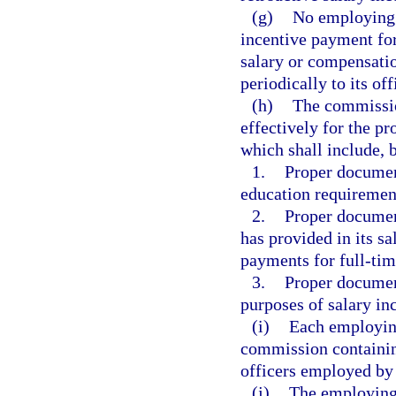
(g)
No employing a
incentive payment fo
salary or compensati
periodically to its off
(h)
The commission
effectively for the p
which shall include, b
1.
Proper document
education requiremen
2.
Proper documen
has provided in its sa
payments for full-time
3.
Proper document
purposes of salary in
(i)
Each employing
commission containin
officers employed by 
(j)
The employing 