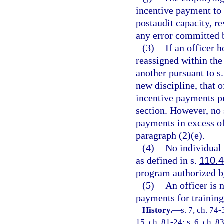
incentive payment to 
postaudit capacity, r
any error committed 
(3)
If an officer h
reassigned within th
another pursuant to s
new discipline, that o
incentive payments pr
section. However, no 
payments in excess o
paragraph (2)(e).
(4)
No individual 
as defined in s.
110.
program authorized by
(5)
An officer is n
payments for training
History.
—
s. 7, ch. 74-
15, ch. 81-24; s. 6, ch. 8