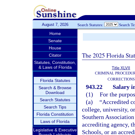
August 7, 2026
Search Statutes:
Search T
Home
Senate
House
The 2025 Florida Sta
Citator
Statutes, Constitution,
& Laws of Florida
Title XLVII
CRIMINAL PROCEDU
CORRECTIONS
Florida Statutes
943.22
Salary i
Search & Browse
Download
(1)
For the purpos
Search Statutes
(a)
“Accredited co
Search Tips
college, university, 
Florida Constitution
Southern Association 
Laws of Florida
accrediting agency, t
Legislative & Executive
Schools, or an accred
Branch Lobbyists