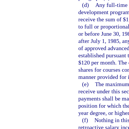
(d)
Any full-time
development program t
receive the sum of $1
to full or proportion
or before June 30, 19
after July 1, 1985, a
of approved advanced
established pursuant 
$120 per month. The 
shares for courses co
manner provided for i
(e)
The maximum a
receive under this se
payments shall be mad
position for which th
year degree, or higher
(f)
Nothing in thi
retroactive salary in