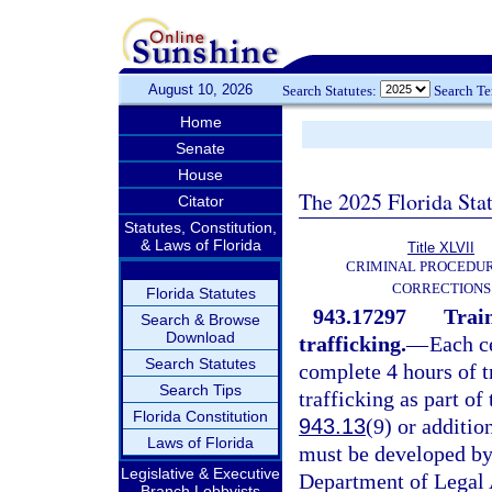
August 10, 2026
Search Statutes:
Search T
Home
Senate
House
The 2025 Florida Sta
Citator
Statutes, Constitution,
& Laws of Florida
Title XLVII
CRIMINAL PROCEDU
CORRECTIONS
Florida Statutes
943.17297
Train
Search & Browse
Download
trafficking.
—
Each c
Search Statutes
complete 4 hours of t
Search Tips
trafficking as part of 
Florida Constitution
943.13
(9) or additio
Laws of Florida
must be developed by
Legislative & Executive
Department of Legal 
Branch Lobbyists