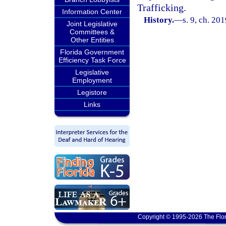
Trafficking.
Information Center
History.
—
s. 9, ch. 20
Joint Legislative
Committees &
Other Entities
Florida Government
Efficiency Task Force
Legislative
Employment
Legistore
Links
Copyright © 1995-2026 The Flor