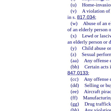
(u)
Home-invasion
(v)
A violation o
in s.
817.034
;
(w)
Abuse of an e
of an elderly person o
(x)
Lewd or lasciv
an elderly person or d
(y)
Child abuse or
(z)
Sexual perform
(aa)
Any offense d
(bb)
Certain acts 
847.0133
;
(cc)
Any offense d
(dd)
Selling or bu
(ee)
Aircraft pirac
(ff)
Manufacturing
(gg)
Drug traffick
(hh)
Any violation