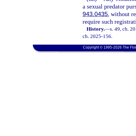
a sexual predator pur
943.0435
, without r
require such registrat
History.
—
s. 49, ch. 2
ch. 2025-156.
Copyright © 1995-2026 The Flor