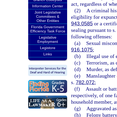
act, regardless of wh
Information Center
(2)
A criminal hist
Joint Legislative
eligibility for expunc
Committees &
Other Entities
943.0585
or a certifi
Florida Government
sealing pursuant to s
Efficiency Task Force
following offenses:
Legislative
Employment
(a)
Sexual miscond
Legistore
916.1075
;
Links
(b)
Illegal use of
(c)
Terrorism, as 
(d)
Murder, as def
(e)
Manslaughter o
s.
782.072
;
(f)
Assault or batt
respectively, of one
household member, as
(g)
Aggravated ass
(h)
Felony battery