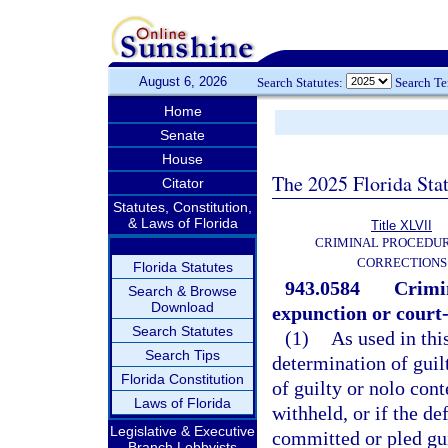
August 6, 2026
Search Statutes:
Search T
Home
Senate
House
The 2025 Florida Sta
Citator
Statutes, Constitution,
& Laws of Florida
Title XLVII
CRIMINAL PROCEDU
CORRECTIONS
Florida Statutes
943.0584
Crimin
Search & Browse
Download
expunction or court-
Search Statutes
(1)
As used in thi
Search Tips
determination of guilt
Florida Constitution
of guilty or nolo con
Laws of Florida
withheld, or if the de
Legislative & Executive
committed or pled gui
Branch Lobbyists