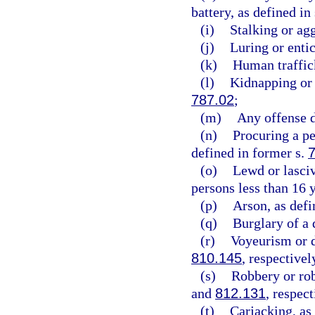
battery, as defined in
(i)
Stalking or agg
(j)
Luring or entic
(k)
Human traffick
(l)
Kidnapping or 
787.02
;
(m)
Any offense d
(n)
Procuring a pe
defined in former s.
(o)
Lewd or lasciv
persons less than 16 y
(p)
Arson, as defi
(q)
Burglary of a 
(r)
Voyeurism or d
810.145
, respectivel
(s)
Robbery or rob
and
812.131
, respect
(t)
Carjacking, as 