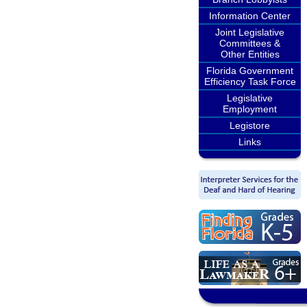
Information Center
Joint Legislative
Committees &
Other Entities
Florida Government
Efficiency Task Force
Legislative
Employment
Legistore
Links