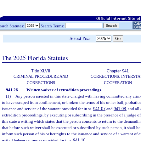
earch Statutes:
Search Terms:
Select Year:
The 2025 Florida Statutes
Title XLVII
Chapter 941
CRIMINAL PROCEDURE AND
CORRECTIONS: INTERSTA
CORRECTIONS
COOPERATION
941.26
Written waiver of extradition proceedings.
—
(1)
Any person arrested in this state charged with having committed any crime
to have escaped from confinement, or broken the terms of his or her bail, probatio
issuance and service of the warrant provided for in ss.
941.07
and
941.08
, and all
extradition proceedings, by executing or subscribing in the presence of a judge of
this state a writing which states that the person consents to return to the demandi
that before such waiver shall be executed or subscribed by such person, it shall be
inform such person of his or her rights to the issuance and service of a warrant of 
writ of habeas corpus as provided for in s.
941.10
.