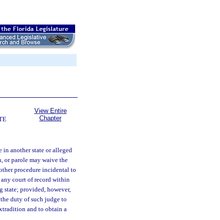
View Entire
Chapter
TE
 in another state or alleged
n, or parole may waive the
 other procedure incidental to
 any court of record within
ng state; provided, however,
 the duty of such judge to
extradition and to obtain a