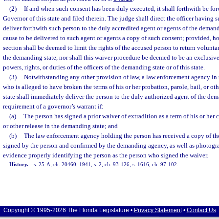
(2)
If and when such consent has been duly executed, it shall forthwith be forw
Governor of this state and filed therein. The judge shall direct the officer having 
deliver forthwith such person to the duly accredited agent or agents of the demandi
cause to be delivered to such agent or agents a copy of such consent; provided, ho
section shall be deemed to limit the rights of the accused person to return volunta
the demanding state, nor shall this waiver procedure be deemed to be an exclusive
powers, rights, or duties of the officers of the demanding state or of this state.
(3)
Notwithstanding any other provision of law, a law enforcement agency in t
who is alleged to have broken the terms of his or her probation, parole, bail, or o
state shall immediately deliver the person to the duly authorized agent of the de
requirement of a governor’s warrant if:
(a)
The person has signed a prior waiver of extradition as a term of his or her c
or other release in the demanding state; and
(b)
The law enforcement agency holding the person has received a copy of the
signed by the person and confirmed by the demanding agency, as well as photograp
evidence properly identifying the person as the person who signed the waiver.
History.
—
s. 25-A, ch. 20460, 1941; s. 2, ch. 93-126; s. 1616, ch. 97-102.
Copyright © 1995-2026 The Florida Legislature •
Privacy Statement
•
Contact Us