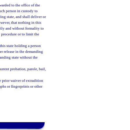
arded to the office of the
such person in custody to
ng state, and shall deliver or
wever, that nothing in this
rily and without formality to
 procedure or to limit the
his state holding a person
ther release in the demanding
manding state without the
urrent probation, parole, bail,
 prior waiver of extradition
hs or fingerprints or other