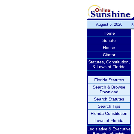
August 5, 2026
S
Home
Senate
House
Citator
Statutes, Constitution,
& Laws of Florida
Florida Statutes
Search & Browse
Download
Search Statutes
Search Tips
Florida Constitution
Laws of Florida
Legislative & Executive
Branch Lobbyists