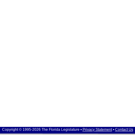
Copyright © 1995-2026 The Florida Legislature •
Privacy Statement
•
Contact Us