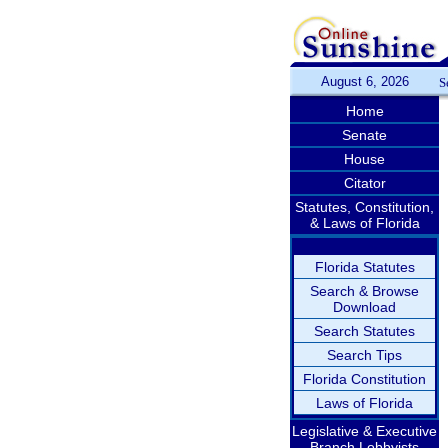
August 6, 2026
S
Home
Senate
House
Citator
Statutes, Constitution,
& Laws of Florida
Florida Statutes
Search & Browse
Download
Search Statutes
Search Tips
Florida Constitution
Laws of Florida
Legislative & Executive
Branch Lobbyists