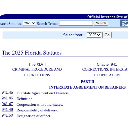
earch Statutes:
Search Terms:
Select Year:
The 2025 Florida Statutes
Title XLVII
Chapter 941
CRIMINAL PROCEDURE AND
CORRECTIONS: INTERSTA
CORRECTIONS
COOPERATION
PART II
INTERSTATE AGREEMENT ON DETAINERS
941.45
Interstate Agreement on Detainers.
941.46
Definition.
941.47
Cooperation with other states.
941.49
Responsibility of delivery.
941.50
Designation of officer.