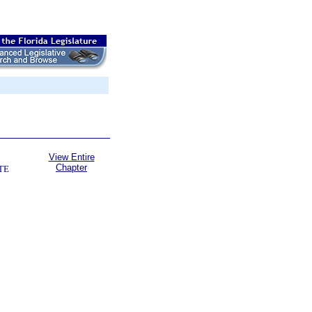
View Entire
Chapter
TE