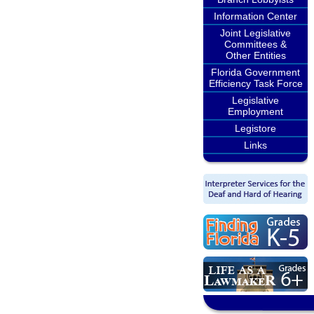
Information Center
Joint Legislative
Committees &
Other Entities
Florida Government
Efficiency Task Force
Legislative
Employment
Legistore
Links