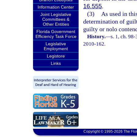
16.555
.
Information Center
(3)
As used in thi
Joint Legislative
Committees &
determination of guilt 
Other Entities
guilty or nolo conten
Florida Government
History.
—
s. 1, ch. 98
Efficiency Task Force
2010-162.
Legislative
Employment
Legistore
Links
Copyright © 1995-2026 The Flor