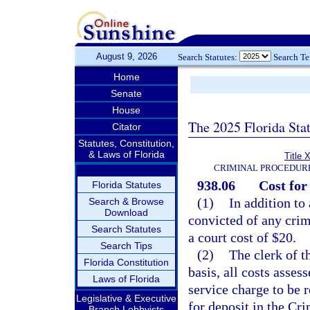
August 9, 2026
Search Statutes:
Search T
Home
Senate
House
The 2025 Florida Sta
Citator
Statutes, Constitution,
& Laws of Florida
Title 
CRIMINAL PROCEDUR
938.06
Cost for
Florida Statutes
(1)
In addition to
Search & Browse
Download
convicted of any crimi
Search Statutes
a court cost of $20.
Search Tips
(2)
The clerk of t
Florida Constitution
basis, all costs asses
Laws of Florida
service charge to be 
Legislative & Executive
for deposit in the Cr
Branch Lobbyists