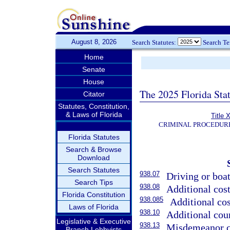
August 8, 2026
Search Statutes:
Search T
Home
Senate
House
The 2025 Florida Sta
Citator
Statutes, Constitution,
& Laws of Florida
Title 
CRIMINAL PROCEDUR
Florida Statutes
Search & Browse
Download
Search Statutes
938.07
Driving or boat
Search Tips
938.08
Additional cos
Florida Constitution
938.085
Additional cos
Laws of Florida
938.10
Additional cour
Legislative & Executive
938.13
Misdemeanor co
Branch Lobbyists