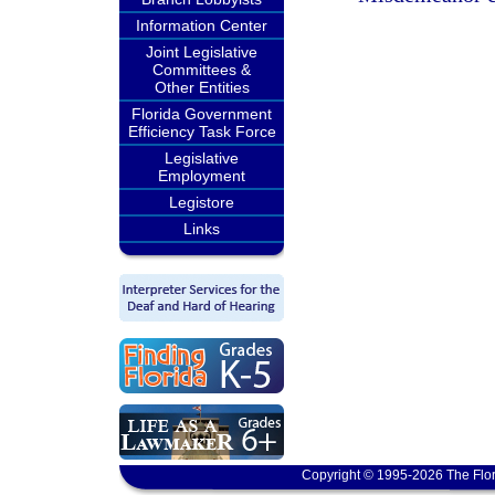
Information Center
Joint Legislative
Committees &
Other Entities
Florida Government
Efficiency Task Force
Legislative
Employment
Legistore
Links
Copyright © 1995-2026 The Flor