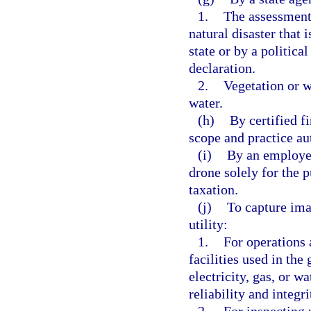
1.
The assessment 
natural disaster that 
state or by a politica
declaration.
2.
Vegetation or 
water.
(h)
By certified f
scope and practice aut
(i)
By an employee
drone solely for the 
taxation.
(j)
To capture imag
utility:
1.
For operations 
facilities used in the
electricity, gas, or w
reliability and integri