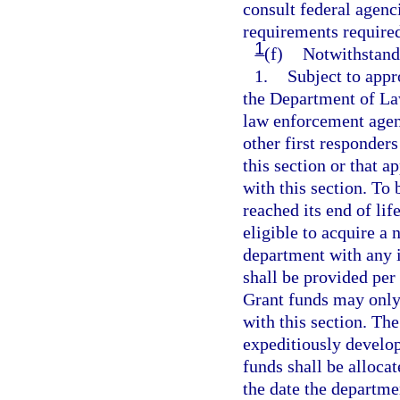
consult federal agenc
requirements required
1
(f)
Notwithstandi
1.
Subject to appr
the Department of La
law enforcement agenc
other first responders
this section or that 
with this section. To
reached its end of lif
eligible to acquire a
department with any 
shall be provided per
Grant funds may only 
with this section. T
expeditiously develop
funds shall be allocat
the date the departme