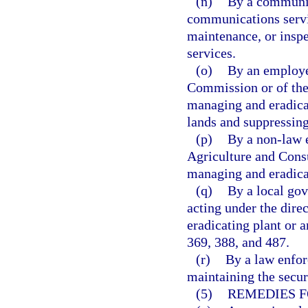
(n)
By a communica
communications service
maintenance, or inspe
services.
(o)
By an employe
Commission or of the 
managing and eradicat
lands and suppressing
(p)
By a non-law 
Agriculture and Consu
managing and eradicat
(q)
By a local gov
acting under the dire
eradicating plant or a
369, 388, and 487.
(r)
By a law enfor
maintaining the securi
(5)
REMEDIES F