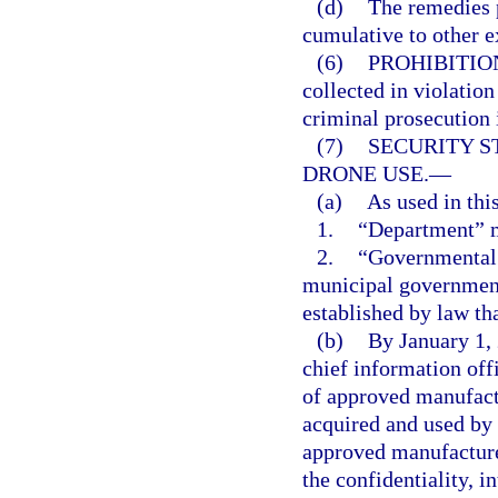
(d)
The remedies p
cumulative to other e
(6)
PROHIBITIO
collected in violation
criminal prosecution i
(7)
SECURITY 
DRONE USE.
—
(a)
As used in thi
1.
“Department” m
2.
“Governmental a
municipal government
established by law th
(b)
By January 1, 
chief information offi
of approved manufact
acquired and used by
approved manufacture
the confidentiality, in