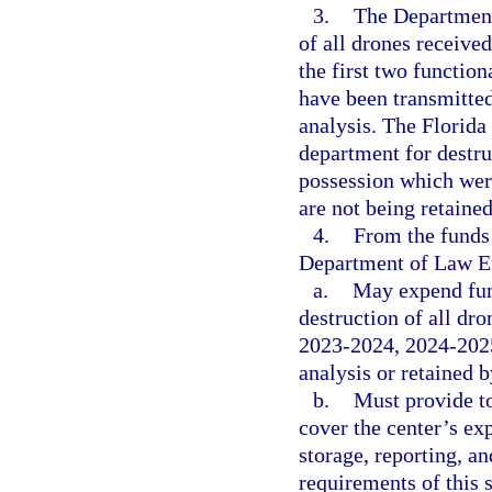
3.
The Department
of all drones receive
the first two functio
have been transmitted
analysis. The Florida 
department for destru
possession which were
are not being retained
4.
From the funds 
Department of Law E
a.
May expend fund
destruction of all dr
2023-2024, 2024-2025
analysis or retained 
b.
Must provide to
cover the center’s exp
storage, reporting, a
requirements of this 