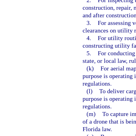
2.
For inspecting u
construction, repair,
and after construction
3.
For assessing v
clearances on utility 
4.
For utility rout
constructing utility fa
5.
For conducting 
state, or local law, ru
(k)
For aerial map
purpose is operating 
regulations.
(l)
To deliver carg
purpose is operating 
regulations.
(m)
To capture im
of a drone that is be
Florida law.