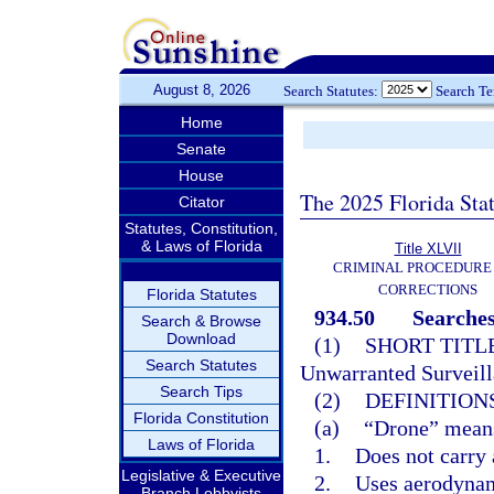
August 8, 2026
Search Statutes:
Search T
Home
Senate
House
The 2025 Florida Sta
Citator
Statutes, Constitution,
& Laws of Florida
Title XLVII
CRIMINAL PROCEDURE
CORRECTIONS
Florida Statutes
934.50
Searches
Search & Browse
Download
(1)
SHORT TITLE
Search Statutes
Unwarranted Surveill
Search Tips
(2)
DEFINITIONS
Florida Constitution
(a)
“Drone” means 
Laws of Florida
1.
Does not carry
Legislative & Executive
2.
Uses aerodynami
Branch Lobbyists