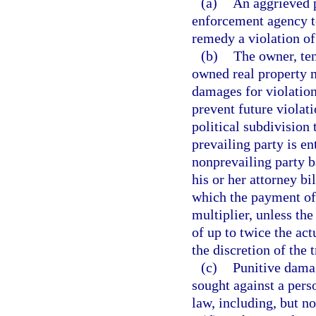
(a)
An aggrieved p
enforcement agency to 
remedy a violation of 
(b)
The owner, ten
owned real property m
damages for violation
prevent future violati
political subdivision 
prevailing party is en
nonprevailing party b
his or her attorney bi
which the payment of 
multiplier, unless the
of up to twice the ac
the discretion of the t
(c)
Punitive damag
sought against a pers
law, including, but no