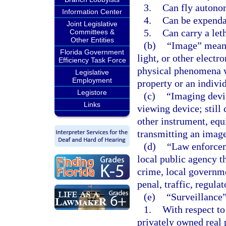
3.
Can fly autono
Information Center
4.
Can be expenda
Joint Legislative
5.
Can carry a let
Committees &
Other Entities
(b)
“Image” means 
Florida Government
light, or other elect
Efficiency Task Force
physical phenomena wh
Legislative
Employment
property or an individ
Legistore
(c)
“Imaging devic
Links
viewing device; still
other instrument, equ
transmitting an image
(d)
“Law enforcem
local public agency th
crime, local governm
penal, traffic, regula
(e)
“Surveillance
1.
With respect to
privately owned real 