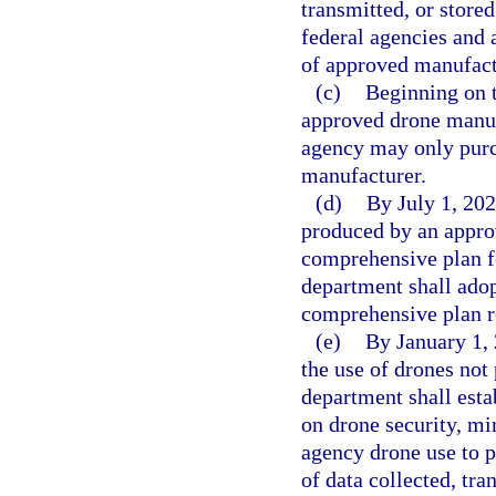
transmitted, or store
federal agencies and 
of approved manufactu
(c)
Beginning on t
approved drone manuf
agency may only purc
manufacturer.
(d)
By July 1, 202
produced by an appro
comprehensive plan fo
department shall adop
comprehensive plan r
(e)
By January 1, 
the use of drones no
department shall esta
on drone security, m
agency drone use to pr
of data collected, tr