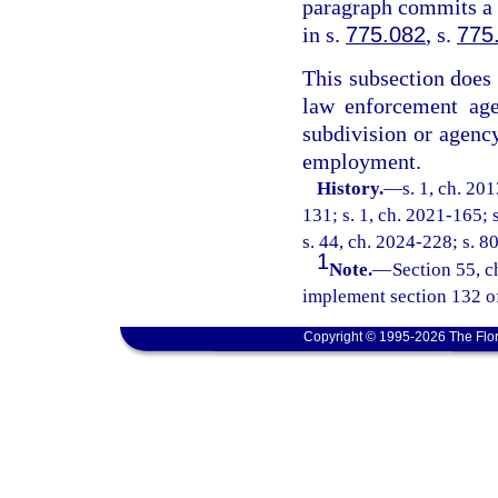
paragraph commits a f
in s.
775.082
, s.
775
This subsection does n
law enforcement age
subdivision or agency
employment.
History.
—
s. 1, ch. 20
131; s. 1, ch. 2021-165; 
s. 44, ch. 2024-228; s. 8
1
Note.
—
Section 55, c
implement section 132 o
Copyright © 1995-2026 The Flor