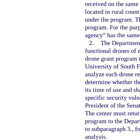
received on the same 
located in rural coun
under the program. T
program. For the purp
agency” has the same 
2.
The Department
functional drones of
drone grant program t
University of South F
analyze each drone r
determine whether th
its time of use and sh
specific security vuln
President of the Sena
The center must retur
program to the Depar
to subparagraph 3., f
analysis.