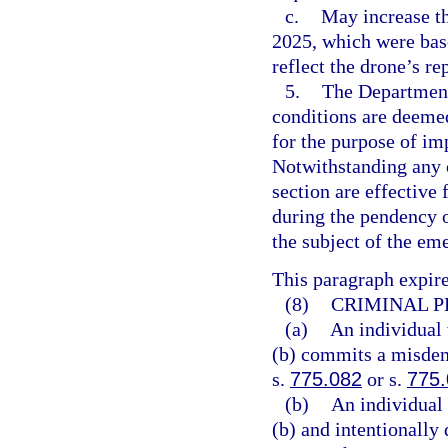
c.
May increase th
2025, which were base
reflect the drone’s re
5.
The Department
conditions are deeme
for the purpose of i
Notwithstanding any 
section are effective
during the pendency 
the subject of the em
This paragraph expire
(8)
CRIMINAL P
(a)
An individual 
(b) commits a misdeme
s.
775.082
or s.
775
(b)
An individual 
(b) and intentionally 