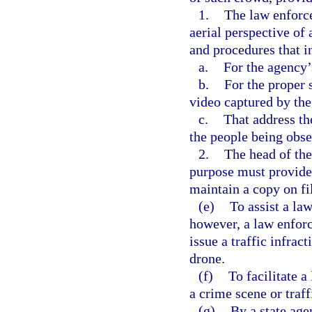
1.
The law enforce
aerial perspective of
and procedures that i
a.
For the agency’
b.
For the proper 
video captured by the
c.
That address th
the people being obse
2.
The head of the
purpose must provide 
maintain a copy on fil
(e)
To assist a l
however, a law enfor
issue a traffic infrac
drone.
(f)
To facilitate 
a crime scene or traff
(g)
By a state age