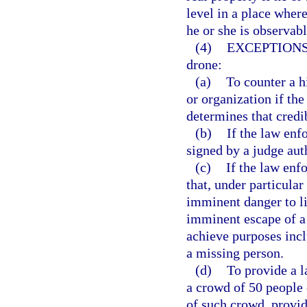
level in a place where
he or she is observabl
(4)
EXCEPTIONS
drone:
(a)
To counter a hi
or organization if th
determines that credib
(b)
If the law enf
signed by a judge aut
(c)
If the law enf
that, under particular
imminent danger to li
imminent escape of a 
achieve purposes inclu
a missing person.
(d)
To provide a l
a crowd of 50 people 
of such crowd, provid