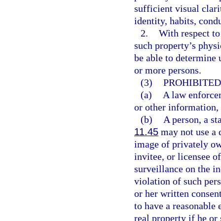
sufficient visual clar
identity, habits, con
2.
With respect to
such property’s physi
be able to determine 
or more persons.
(3)
PROHIBITED
(a)
A law enforce
or other information,
(b)
A person, a sta
11.45
may not use a 
image of privately ow
invitee, or licensee o
surveillance on the i
violation of such per
or her written consen
to have a reasonable 
real property if he or