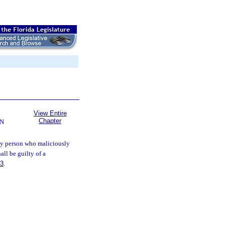
View Entire
Chapter
ON
y person who maliciously
ll be guilty of a
83
.