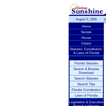
August 6, 2026
S
Home
Senate
House
Citator
Statutes, Constitution,
& Laws of Florida
Florida Statutes
Search & Browse
Download
Search Statutes
Search Tips
Florida Constitution
Laws of Florida
Legislative & Executive
Branch Lobbyists