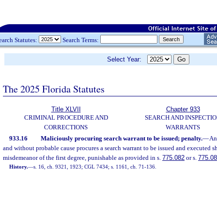
earch Statutes:
Search Terms:
Select Year:
The 2025 Florida Statutes
Title XLVII
Chapter 933
CRIMINAL PROCEDURE AND
SEARCH AND INSPECTI
CORRECTIONS
WARRANTS
933.16
Maliciously procuring search warrant to be issued; penalty.
—
An
and without probable cause procures a search warrant to be issued and executed sha
misdemeanor of the first degree, punishable as provided in s.
775.082
or s.
775.0
History.
—
s. 16, ch. 9321, 1923; CGL 7434; s. 1161, ch. 71-136.