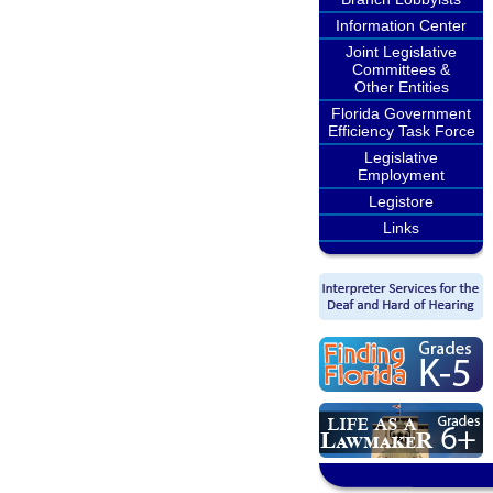
Information Center
Joint Legislative
Committees &
Other Entities
Florida Government
Efficiency Task Force
Legislative
Employment
Legistore
Links