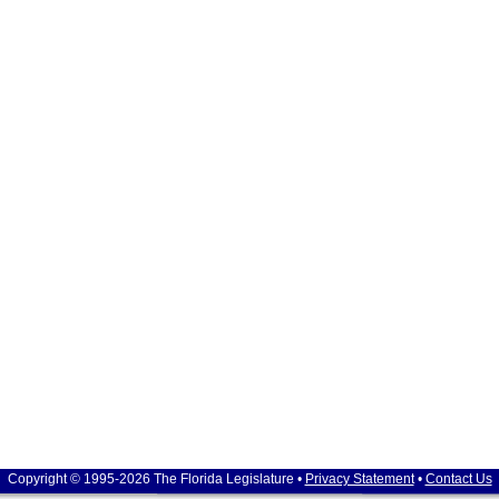
Copyright © 1995-2026 The Florida Legislature •
Privacy Statement
•
Contact Us