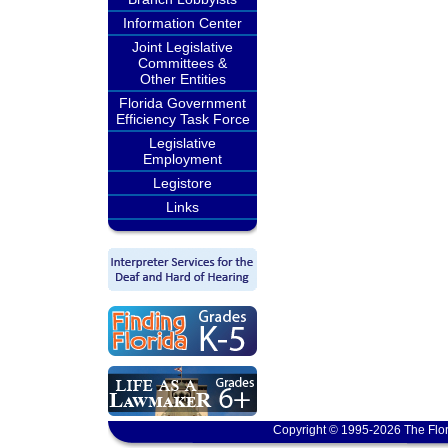
Information Center
Joint Legislative
Committees &
Other Entities
Florida Government
Efficiency Task Force
Legislative
Employment
Legistore
Links
Copyright © 1995-2026 The Flor