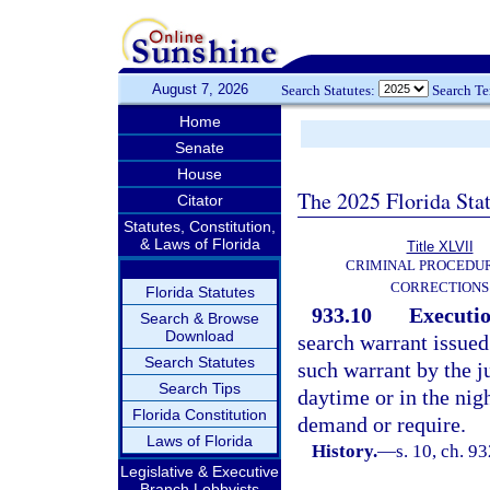
August 7, 2026
Search Statutes:
Search T
Home
Senate
House
The 2025 Florida Sta
Citator
Statutes, Constitution,
& Laws of Florida
Title XLVII
CRIMINAL PROCEDU
CORRECTIONS
Florida Statutes
933.10
Executio
Search & Browse
Download
search warrant issued
Search Statutes
such warrant by the j
Search Tips
daytime or in the nig
Florida Constitution
demand or require.
Laws of Florida
History.
—
s. 10, ch. 9
Legislative & Executive
Branch Lobbyists