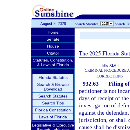
August 8, 2026
Search Statutes:
Search T
Home
Senate
House
The 2025 Florida Sta
Citator
Statutes, Constitution,
& Laws of Florida
Title XLVII
CRIMINAL PROCEDURE 
CORRECTIONS
Florida Statutes
932.63
Filing o
Search & Browse
Download
petitioner is not inca
Search Statutes
days of receipt of the
Search Tips
investigation of defen
Florida Constitution
against the defendant 
Laws of Florida
jurisdiction, or shall
Legislative & Executive
cause shall be dismiss
Branch Lobbyists