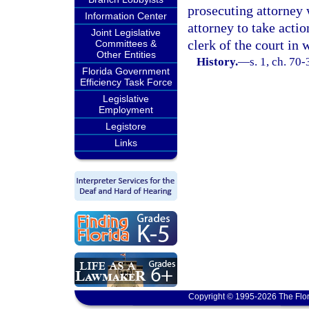
prosecuting attorney 
Information Center
attorney to take actio
Joint Legislative
clerk of the court in 
Committees &
Other Entities
History.
—
s. 1, ch. 70-
Florida Government
Efficiency Task Force
Legislative
Employment
Legistore
Links
Copyright © 1995-2026 The Flor