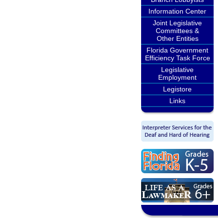
Information Center
Joint Legislative
Committees &
Other Entities
Florida Government
Efficiency Task Force
Legislative
Employment
Legistore
Links