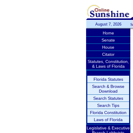
August 7, 2026
S
Home
Senate
House
Citator
Statutes, Constitution,
& Laws of Florida
Florida Statutes
Search & Browse
Download
Search Statutes
Search Tips
Florida Constitution
Laws of Florida
Legislative & Executive
Branch Lobbyists