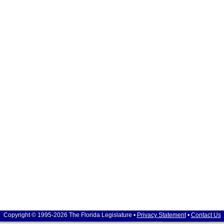
Copyright © 1995-2026 The Florida Legislature •
Privacy Statement
•
Contact Us