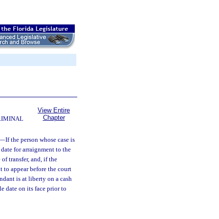
View Entire
Chapter
RIMINAL
—
If the person whose case is
 date for arraignment to the
f transfer, and, if the
t to appear before the court
endant is at liberty on a cash
e date on its face prior to