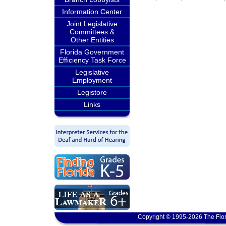
Information Center
Joint Legislative
Committees &
Other Entities
Florida Government
Efficiency Task Force
Legislative
Employment
Legistore
Links
Copyright © 1995-2026 The Flor