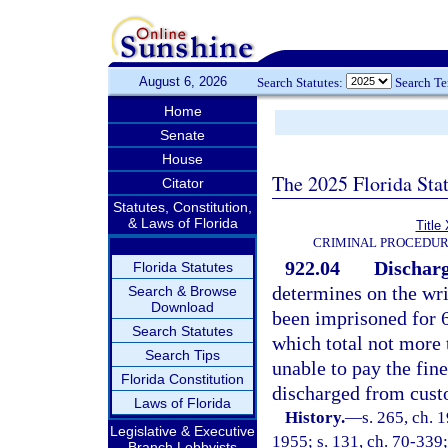
August 6, 2026
Search Statutes:
Search T
Home
Senate
House
The 2025 Florida Sta
Citator
Statutes, Constitution,
& Laws of Florida
Title
CRIMINAL PROCEDUR
922.04
Discharg
Florida Statutes
determines on the writ
Search & Browse
Download
been imprisoned for 60
Search Statutes
which total not more 
Search Tips
unable to pay the fine
Florida Constitution
discharged from cust
Laws of Florida
History.
—
s. 265, ch.
Legislative & Executive
1955; s. 131, ch. 70-339;
Branch Lobbyists