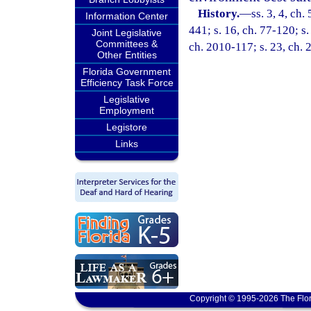
History.
—
ss. 3, 4, ch.
Information Center
441; s. 16, ch. 77-120; s.
Joint Legislative
Committees &
ch. 2010-117; s. 23, ch.
Other Entities
Florida Government
Efficiency Task Force
Legislative
Employment
Legistore
Links
Copyright © 1995-2026 The Flor