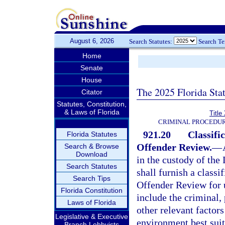
August 6, 2026
Search Statutes:
Search T
Home
Senate
House
The 2025 Florida Sta
Citator
Statutes, Constitution,
& Laws of Florida
Title
CRIMINAL PROCEDUR
921.20
Classif
Florida Statutes
Offender Review.
—
Search & Browse
Download
in the custody of the
Search Statutes
shall furnish a class
Search Tips
Offender Review for u
Florida Constitution
include the criminal,
Laws of Florida
other relevant factors
Legislative & Executive
environment best suite
Branch Lobbyists