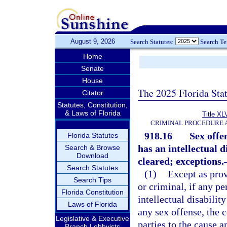
August 9, 2026
Search Statutes:
Search T
Home
Senate
House
The 2025 Florida Sta
Citator
Statutes, Constitution,
& Laws of Florida
Title XL
CRIMINAL PROCEDURE 
918.16
Sex offe
Florida Statutes
has an intellectual 
Search & Browse
Download
cleared; exceptions.
Search Statutes
(1)
Except as provi
Search Tips
or criminal, if any p
Florida Constitution
intellectual disability
Laws of Florida
any sex offense, the c
Legislative & Executive
parties to the cause 
Branch Lobbyists