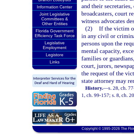
and their secretaries,
Information Center
broadcasters, court re
Joint Legislative
Committees &
witness advocates desi
Other Entities
(2)
If the victim 
Florida Government
in any civil or crimina
Efficiency Task Force
persons upon the reque
Legislative
Employment
mental capacity, exce
Legistore
families or guardians,
Links
court, jurors, newspap
the request of the vi
state attorney may re
History.
—
s. 28, ch. 77
1, ch. 99-157; s. 8, ch. 
Copyright © 1995-2026 The Flor