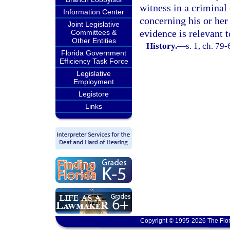
witness in a criminal
Information Center
concerning his or her 
Joint Legislative
evidence is relevant t
Committees &
Other Entities
History.
—
s. 1, ch. 79
Florida Government
Efficiency Task Force
Legislative
Employment
Legistore
Links
Copyright © 1995-2026 The Flor