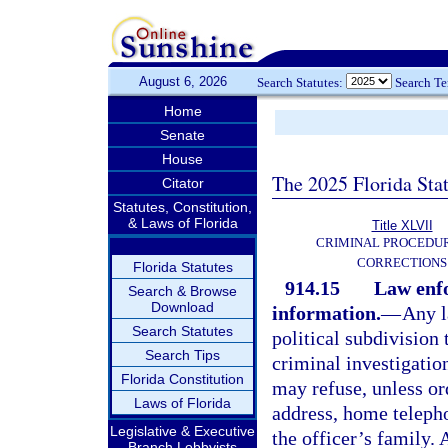
August 6, 2026
Search Statutes:
Search T
Home
Senate
House
The 2025 Florida Sta
Citator
Statutes, Constitution,
& Laws of Florida
Title XLVII
CRIMINAL PROCEDU
CORRECTIONS
Florida Statutes
914.15
Law enfo
Search & Browse
Download
information.
—
Any l
Search Statutes
political subdivision
Search Tips
criminal investigatio
Florida Constitution
may refuse, unless ord
Laws of Florida
address, home teleph
Legislative & Executive
the officer’s family.
Branch Lobbyists