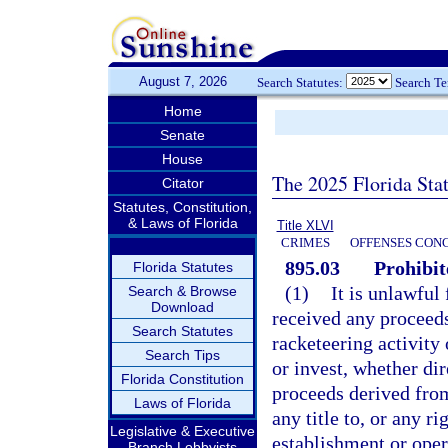
August 7, 2026
Search Statutes:
Search T
Home
Senate
House
The 2025 Florida Sta
Citator
Statutes, Constitution,
& Laws of Florida
Title XLVI
CRIMES
OFFENSES CON
895.03
Prohibit
Florida Statutes
(1)
It is unlawful
Search & Browse
Download
received any proceeds 
Search Statutes
racketeering activity 
Search Tips
or invest, whether dir
Florida Constitution
proceeds derived from
Laws of Florida
any title to, or any ri
Legislative & Executive
establishment or oper
Branch Lobbyists