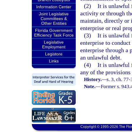
(2)
It is unlawful
Information Center
activity or through th
Joint Legislative
Committees &
maintain, directly or 
Other Entities
enterprise or real pro
Florida Government
(3)
It is unlawful
Efficiency Task Force
enterprise to conduct 
Legislative
Employment
enterprise through a p
Legistore
an unlawful debt.
Links
(4)
It is unlawful
any of the provisions 
History.
—
s. 3, ch. 77-
Note.
—
Former s. 943.
Copyright © 1995-2026 The Flor