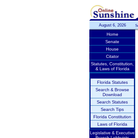
August 6, 2026
S
Home
Senate
House
Citator
Statutes, Constitution,
& Laws of Florida
Florida Statutes
Search & Browse
Download
Search Statutes
Search Tips
Florida Constitution
Laws of Florida
Legislative & Executive
Branch Lobbyists