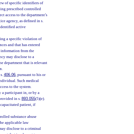
w of specific identifiers of
ding prescribed controlled
ct access to the department’s
ice agency, as defined in s.
identified active
ng a specific violation of
nces and that has entered
 information from the
ncy may disclose to a
he department that is relevant
n.
 s.
406.06
, pursuant to his or
 individual. Such medical
ccess to the system.
a participant in, or by a
provided in s.
893.055
(5)(e).
capacitated patient, if
ntrolled substance abuse
the applicable law
ay disclose to a criminal