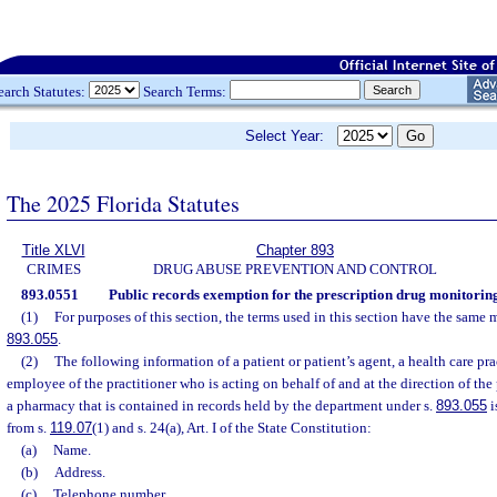
earch Statutes:
Search Terms:
Select Year:
The 2025 Florida Statutes
Title XLVI
Chapter 893
CRIMES
DRUG ABUSE PREVENTION AND CONTROL
893.0551
Public records exemption for the prescription drug monitori
(1)
For purposes of this section, the terms used in this section have the same 
893.055
.
(2)
The following information of a patient or patient’s agent, a health care prac
employee of the practitioner who is acting on behalf of and at the direction of the 
a pharmacy that is contained in records held by the department under s.
893.055
i
from s.
119.07
(1) and s. 24(a), Art. I of the State Constitution:
(a)
Name.
(b)
Address.
(c)
Telephone number.