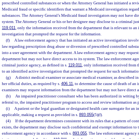
prescribed controlled substances or when the Attorney General has initiated a revie
Medicaid fraud or specific identifiers that warrant a Medicaid investigation regar
substances. The Attorney General’s Medicaid fraud investigators may not have dire
system. The Attorney General or his or her designee may disclose to a criminal just
119.011
, only the information received from the department that is relevant to an 
investigation that prompted the request for the information.
(f)
A law enforcement agency that has initiated an active investigation involvi
law regarding prescription drug abuse or diversion of prescribed controlled substa
into a user agreement with the department. A law enforcement agency may request
department but may not have direct access to its system. The law enforcement age
criminal justice agency, as defined in s.
119.011
, only information received from t
to an identified active investigation that prompted the request for such informatio
(g)
A district medical examiner or associate medical examiner, as described in
her official duties, as required by s.
406.11
, to determine the cause of death of an
examiners may request information from the department but may not have direct a
(h)
An impaired practitioner consultant who has been authorized in writing by 
referral to, the impaired practitioner program to access and review information as 
(i)
A patient or the legal guardian or designated health care surrogate for an in
applicable, making a request as provided in s.
893.055
(5)(f).
(4)
If the department determines consistent with its rules that a pattern of co
exists, the department may disclose such confidential and exempt information to 
enforcement agency in accordance with s.
893.055
. The law enforcement agency m