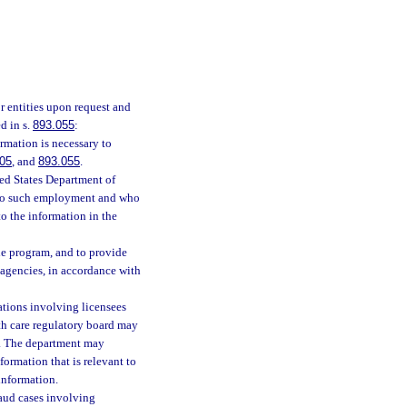
r entities upon request and
d in s.
893.055
:
ormation is necessary to
05
, and
893.055
.
ted States Department of
t to such employment and who
to the information in the
he program, and to provide
 agencies, in accordance with
ations involving licensees
th care regulatory board may
m. The department may
formation that is relevant to
 information.
aud cases involving