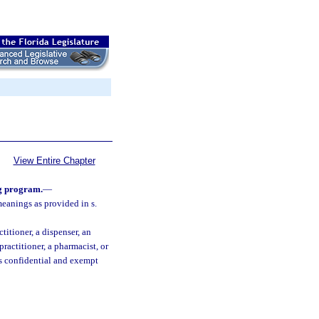
View Entire Chapter
ng program.
—
meanings as provided in s.
titioner, a dispenser, an
practitioner, a pharmacist, or
s confidential and exempt