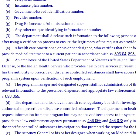
(d)
Insurance plan number.
(e)
Government-issued identification number.
(f)
Provider number.
(g)
Drug Enforcement Administration number.
(h)
Any other unique identifying information or number.
(3)
The department shall disclose such information to the following persons o
after using a verification process to ensure the legitimacy of the request as provide
(a)
A health care practitioner, or his or her designee, who certifies that the inf
provide medical treatment to a current patient in accordance with ss.
893.04
,
893.
(b)
An employee of the United States Department of Veterans Affairs, the Uni
Defense, or the Indian Health Service who provides health care services pursuan
has the authority to prescribe or dispense controlled substances shall have access 
program’s system upon verification of such employment.
(c)
The program manager and designated support staff for administration of t
relevant information to the prescriber, dispenser, and appropriate law enforcement
s.
893.055
.
(d)
The department and its relevant health care regulatory boards for investig
authorized to prescribe or dispense controlled substances. The department or heal
request information from the program but may not have direct access to its syste
provide to a law enforcement agency pursuant to ss.
456.066
and
456.073
only in
the specific controlled substances investigation that prompted the request for the
(e)
The Attorney General or his or her designee when working on Medicaid fr