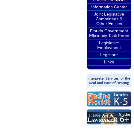
Information Center
Joint Legislative
Committees &
Other Entities
Florida Government
Efficiency Task Force
Legislative
Employment
Legistore
Links