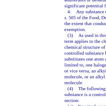
significant potential 
4.
Any substance 
s. 505 of the Food, D
the extent that conduc
exemption.
(3)
As used in this
term applies to the c
chemical structure of
controlled substance h
substitutes one atom 
limited to, one halog
or vice versa, an alky
molecule, or an alkyl
molecule.
(4)
The following 
substance is a contro
section: