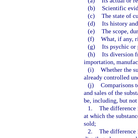
(a)
Its actual or r
(b)
Scientific evi
(c)
The state of c
(d)
Its history and
(e)
The scope, dur
(f)
What, if any, r
(g)
Its psychic or
(h)
Its diversion 
importation, manufact
(i)
Whether the su
already controlled und
(j)
Comparisons to
and sales of the subs
be, including, but not
1.
The difference 
at which the substance
sold;
2.
The difference 