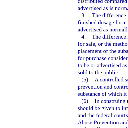
distributed compared 
advertised as is norm
3.
The difference 
finished dosage form 
advertised as normall
4.
The difference 
for sale, or the metho
placement of the sub
for purchase consider
to be or advertised as
sold to the public.
(5)
A controlled s
prevention and contro
substance of which it 
(6)
In construing 
should be given to in
and the federal court
Abuse Prevention and