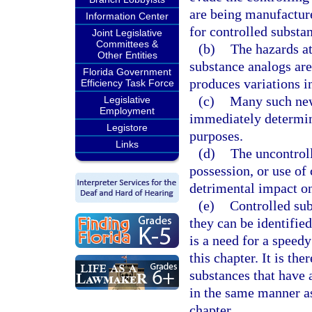
are being manufacture
Information Center
for controlled substa
Joint Legislative
Committees &
(b)
The hazards at
Other Entities
substance analogs are
Florida Government
produces variations i
Efficiency Task Force
(c)
Many such new 
Legislative
Employment
immediately determin
Legistore
purposes.
Links
(d)
The uncontroll
possession, or use of
detrimental impact on
(e)
Controlled sub
they can be identified
is a need for a speedy
this chapter. It is th
substances that have a
in the same manner as
chapter.