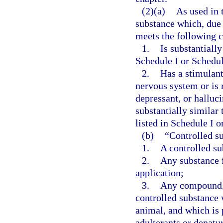
(2)(a)
As used in 
substance which, due 
meets the following cr
1.
Is substantially
Schedule I or Schedul
2.
Has a stimulant
nervous system or is 
depressant, or halluc
substantially similar 
listed in Schedule I o
(b)
“Controlled su
1.
A controlled su
2.
Any substance 
application;
3.
Any compound, 
controlled substance 
animal, and which is 
adulterants or denatur