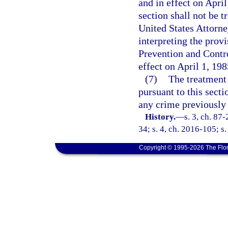
and in effect on Apri
section shall not be t
United States Attorne
interpreting the prov
Prevention and Contro
effect on April 1, 198
(7)
The treatment 
pursuant to this secti
any crime previously 
History.
—
s. 3, ch. 87
34; s. 4, ch. 2016-105; s.
Copyright © 1995-2026 The Flor