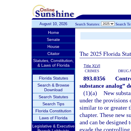
August 10, 2026
Search Statutes:
Search T
Home
Senate
House
The 2025 Florida Sta
Citator
Statutes, Constitution,
& Laws of Florida
Title XLVI
CRIMES
DRUG 
893.0356
Contro
Florida Statutes
substance analog” d
Search & Browse
Download
(1)(a)
New substan
Search Statutes
under the provisions 
Search Tips
similar to or greater 
Florida Constitution
chapter. These new su
Laws of Florida
and can be designed t
Legislative & Executive
evade the controlling
Branch Lobbyists