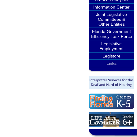
Information Center
Joint Legislative
Committees &
Other Entities
Florida Government
Efficiency Task Force
Legislative
Employment
Legistore
Links