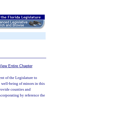
View Entire Chapter
tent of the Legislature to
 well-being of minors in this
provide counties and
ncorporating by reference the