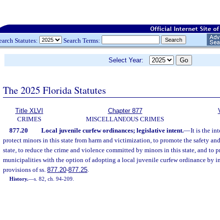
earch Statutes:
Search Terms:
Select Year:
The 2025 Florida Statutes
Title XLVI
Chapter 877
CRIMES
MISCELLANEOUS CRIMES
877.20
Local juvenile curfew ordinances; legislative intent.
—
It is the in
protect minors in this state from harm and victimization, to promote the safety and
state, to reduce the crime and violence committed by minors in this state, and to 
municipalities with the option of adopting a local juvenile curfew ordinance by i
provisions of ss.
877.20
-
877.25
.
History.
—
s. 82, ch. 94-209.