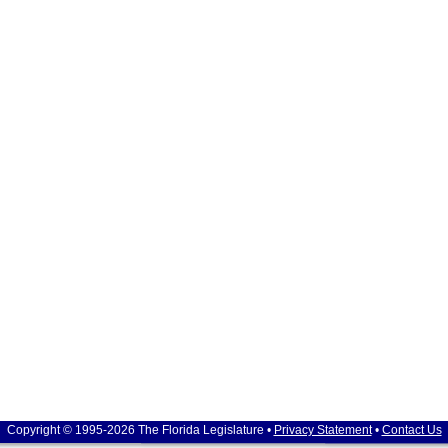
Copyright © 1995-2026 The Florida Legislature •
Privacy Statement
•
Contact Us