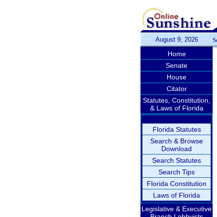
August 9, 2026
S
Home
Senate
House
Citator
Statutes, Constitution,
& Laws of Florida
Florida Statutes
Search & Browse
Download
Search Statutes
Search Tips
Florida Constitution
Laws of Florida
Legislative & Executive
Branch Lobbyists