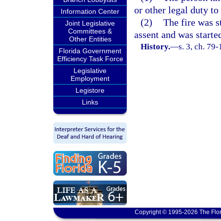
or other legal duty to
Information Center
(2)
The fire was s
Joint Legislative
Committees &
assent and was started
Other Entities
History.
—
s. 3, ch. 79
Florida Government
Efficiency Task Force
Legislative
Employment
Legistore
Links
Copyright © 1995-2026 The Flor