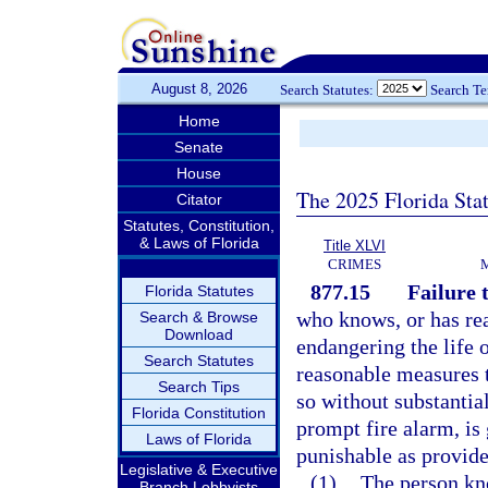
August 8, 2026
Search Statutes:
Search T
Home
Senate
House
The 2025 Florida Sta
Citator
Statutes, Constitution,
& Laws of Florida
Title XLVI
CRIMES
877.15
Failure 
Florida Statutes
who knows, or has rea
Search & Browse
Download
endangering the life o
Search Statutes
reasonable measures t
Search Tips
so without substantial
Florida Constitution
prompt fire alarm, is
Laws of Florida
punishable as provide
Legislative & Executive
(1)
The person kno
Branch Lobbyists