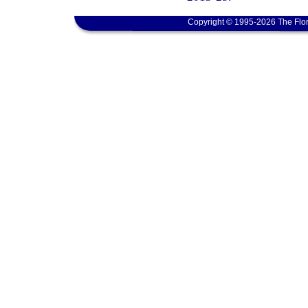
Copyright © 1995-2026 The Flor