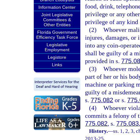
food, drink, telephon
Information Center
privilege or any other
Joint Legislative
Committees &
privilege of any kind
Other Entities
(2)
Whoever malic
Florida Government
injures, damages, or i
Efficiency Task Force
into any coin-operate
Legislative
Employment
shall be guilty of a 
Legistore
provided in s.
775.0
Links
(3)
Whoever molest
part of her or his bo
machine or parking me
guilty of a misdemean
s.
775.082
or s.
775
(4)
Whoever viola
commits a felony of t
775.082
, s.
775.083
History.
—
ss. 1, 2, 3, 
2013-25.