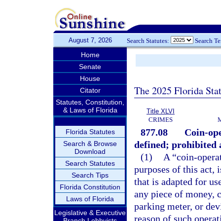
August 7, 2026
Search Statutes:
Search T
Home
Senate
House
The 2025 Florida Sta
Citator
Statutes, Constitution,
& Laws of Florida
Title XLVI
CRIMES
877.08
Coin-ope
Florida Statutes
defined; prohibited a
Search & Browse
Download
(1)
A “coin-opera
Search Statutes
purposes of this act, 
Search Tips
that is adapted for use
Florida Constitution
any piece of money, c
Laws of Florida
parking meter, or dev
Legislative & Executive
reason of such operat
Branch Lobbyists