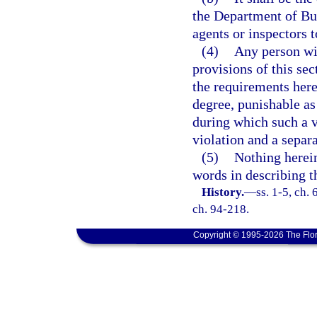
the Department of Bus
agents or inspectors t
(4)
Any person wil
provisions of this se
the requirements here
degree, punishable as
during which such a v
violation and a separa
(5)
Nothing herein
words in describing th
History.
—
ss. 1-5, ch.
ch. 94-218.
Copyright © 1995-2026 The Flor