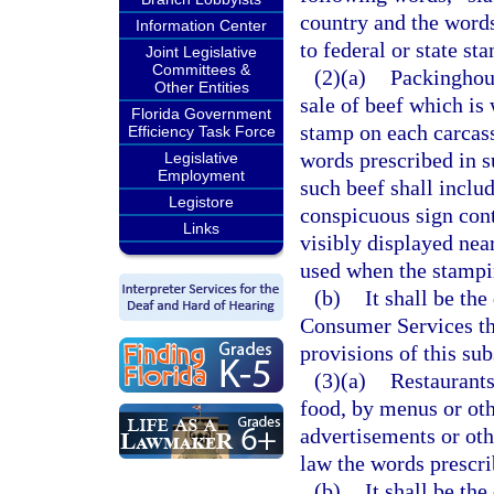
country and the words
Information Center
to federal or state st
Joint Legislative
Committees &
(2)(a)
Packinghous
Other Entities
sale of beef which is 
Florida Government
stamp on each carcass
Efficiency Task Force
words prescribed in su
Legislative
Employment
such beef shall inclu
Legistore
conspicuous sign cont
Links
visibly displayed nea
used when the stampin
(b)
It shall be th
Consumer Services thr
provisions of this sub
(3)(a)
Restaurants
food, by menus or oth
advertisements or oth
law the words prescri
(b)
It shall be th