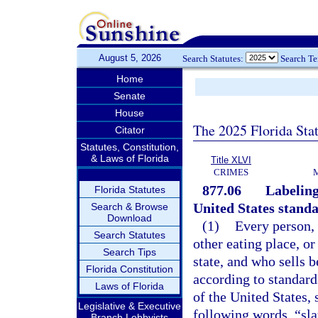
August 5, 2026
Search Statutes:
Search T
Home
Senate
House
The 2025 Florida Sta
Citator
Statutes, Constitution,
& Laws of Florida
Title XLVI
CRIMES
877.06
Labeling
Florida Statutes
United States stand
Search & Browse
Download
(1)
Every person, 
Search Statutes
other eating place, or
Search Tips
state, and who sells 
Florida Constitution
according to standard
Laws of Florida
of the United States,
Legislative & Executive
following words, “sla
Branch Lobbyists