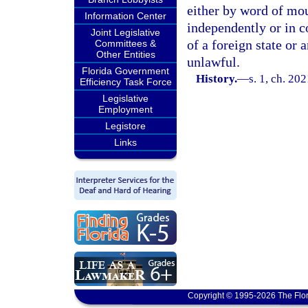
either by word of mou
Information Center
independently or in c
Joint Legislative
of a foreign state or 
Committees &
Other Entities
unlawful.
Florida Government
History.
—
s. 1, ch. 20
Efficiency Task Force
Legislative
Employment
Legistore
Links
Copyright © 1995-2026 The Flor