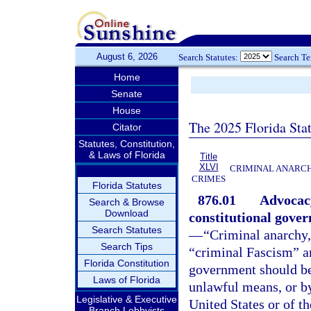
August 6, 2026
Search Statutes:
Search T
Home
Senate
House
The 2025 Florida Sta
Citator
Statutes, Constitution,
& Laws of Florida
Title
XLVI
CRIMINAL ANARCH
CRIMES
Florida Statutes
876.01
Advocacy
Search & Browse
Download
constitutional gover
Search Statutes
—
“Criminal anarchy
Search Tips
“criminal Fascism” ar
Florida Constitution
government should be
Laws of Florida
unlawful means, or by
Legislative & Executive
United States or of t
Branch Lobbyists