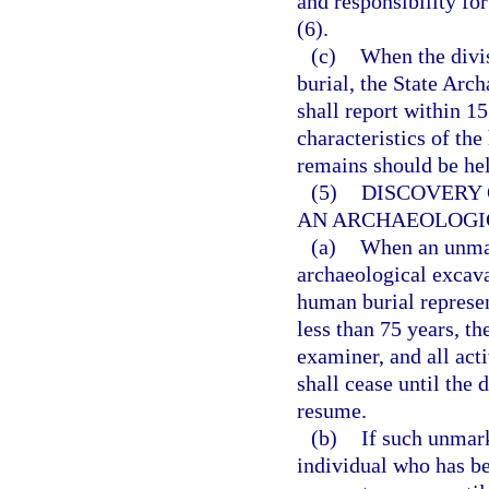
and responsibility fo
(6).
(c)
When the divi
burial, the State Arc
shall report within 15
characteristics of th
remains should be held
(5)
DISCOVERY
AN ARCHAEOLOGI
(a)
When an unmar
archaeological excava
human burial represen
less than 75 years, th
examiner, and all act
shall cease until the
resume.
(b)
If such unmark
individual who has be