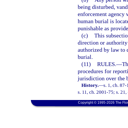
being disturbed, vand
enforcement agency w
human burial is locat
punishable as provide
(c)
This subsectio
direction or authority
authorized by law to
burial.
(11)
RULES.
—
Th
procedures for repor
jurisdiction over the 
History.
—
s. 1, ch. 87
s. 11, ch. 2001-75; s. 21,
Copyright © 1995-2026 The Flor