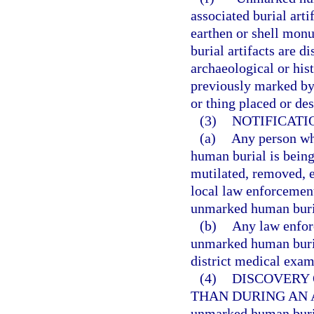
associated burial art
earthen or shell mon
burial artifacts are d
archaeological or his
previously marked by
or thing placed or de
(3)
NOTIFICATI
(a)
Any person wh
human burial is being
mutilated, removed, e
local law enforcement
unmarked human buria
(b)
Any law enfor
unmarked human buria
district medical exam
(4)
DISCOVERY
THAN DURING AN 
unmarked human buria