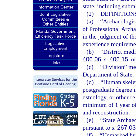
state, including subm
Information Center
(2)
DEFINITIONS
Joint Legislative
Committees &
(a)
“Archaeologist
Other Entities
of Professional Archa
Florida Government
in the judgment of th
Efficiency Task Force
experience requiremen
Legislative
Employment
(b)
“District med
Legistore
406.06
, s.
406.15
, o
Links
(c)
“Division” mea
Department of State.
(d)
“Human skelet
postgraduate degree 
osteology, or other r
minimum of 1 year of
and reconstruction.
(e)
“State Archae
pursuant to s.
267.03
(f)
“Unmarked hum