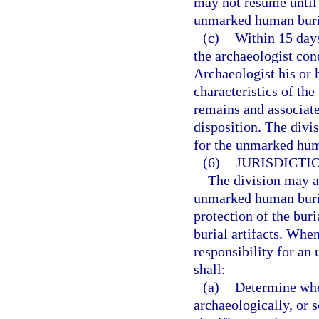
may not resume until 
unmarked human buri
(c)
Within 15 days
the archaeologist con
Archaeologist his or 
characteristics of t
remains and associated
disposition. The divi
for the unmarked huma
(6)
JURISDICTI
—
The division may a
unmarked human burial
protection of the bur
burial artifacts. Whe
responsibility for an
shall:
(a)
Determine whet
archaeologically, or s