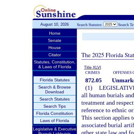
August 10, 2026
Search Statutes:
Search T
Home
Senate
House
The 2025 Florida Sta
Citator
Statutes, Constitution,
& Laws of Florida
Title XLVI
CRIMES
OFFENSES 
872.05
Unmarke
Florida Statutes
(1)
LEGISLATIV
Search & Browse
Download
all human burials an
Search Statutes
treatment and respe
Search Tips
reference to ethnic or
Florida Constitution
This section applies 
Laws of Florida
associated burial art
Legislative & Executive
other state law and f
Branch Lobbyists