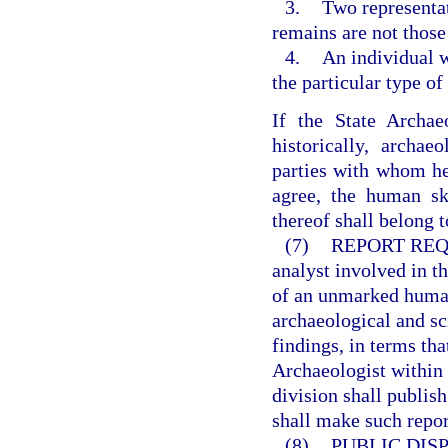
3.
Two representat
remains are not those
4.
An individual 
the particular type o
If the State Archae
historically, archaeo
parties with whom he 
agree, the human ske
thereof shall belong to
(7)
REPORT REQ
analyst involved in t
of an unmarked human 
archaeological and sc
findings, in terms th
Archaeologist within 
division shall publis
shall make such repor
(8)
PUBLIC DISP