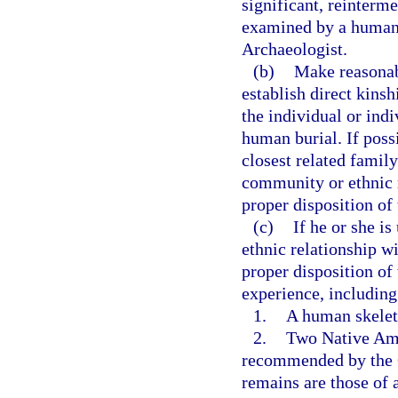
significant, reinterm
examined by a human s
Archaeologist.
(b)
Make reasonabl
establish direct kinsh
the individual or ind
human burial. If possi
closest related fami
community or ethnic r
proper disposition of
(c)
If he or she is
ethnic relationship w
proper disposition of
experience, including
1.
A human skeleta
2.
Two Native Ame
recommended by the Go
remains are those of