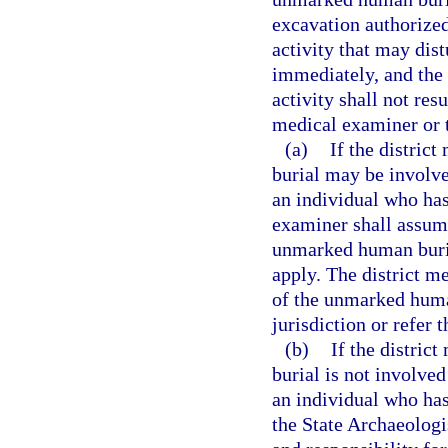
excavation authorized 
activity that may dis
immediately, and the 
activity shall not res
medical examiner or t
(a)
If the distric
burial may be involved
an individual who has
examiner shall assume
unmarked human burial
apply. The district m
of the unmarked human
jurisdiction or refer 
(b)
If the distric
burial is not involved
an individual who has
the State Archaeologi