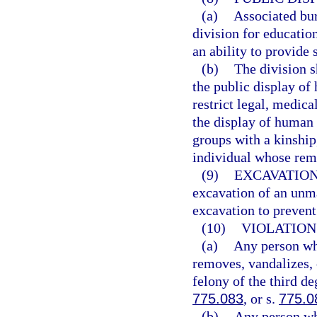
(a)
Associated bur
division for educatio
an ability to provide 
(b)
The division s
the public display of
restrict legal, medica
the display of human 
groups with a kinship,
individual whose rem
(9)
EXCAVATION
excavation of an unm
excavation to prevent
(10)
VIOLATION
(a)
Any person who
removes, vandalizes,
felony of the third de
775.083
, or s.
775.0
(b)
Any person wh