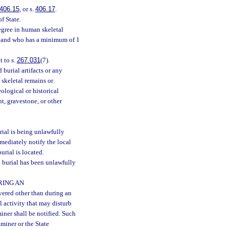
406.15
, or s.
406.17
.
f State.
gree in human skeletal
gy and who has a minimum of 1
 to s.
267.031
(7).
urial artifacts or any
skeletal remains or
eological or historical
, gravestone, or other
al is being unlawfully
mediately notify the local
rial is located.
burial has been unlawfully
RING AN
ered other than during an
l activity that may disturb
iner shall be notified. Such
aminer or the State