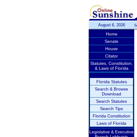
August 6, 2026
S
Home
Senate
House
Citator
Statutes, Constitution,
& Laws of Florida
Florida Statutes
Search & Browse
Download
Search Statutes
Search Tips
Florida Constitution
Laws of Florida
Legislative & Executive
Branch Lobbyists