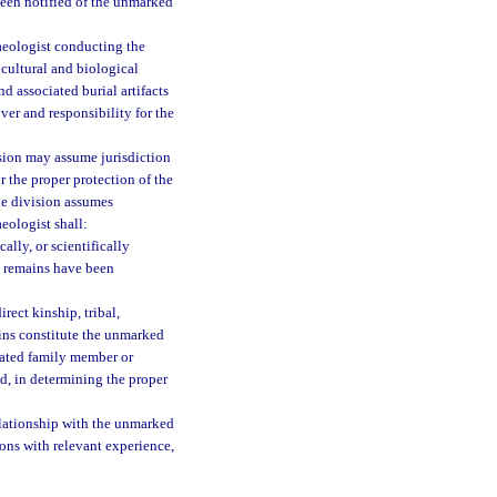
been notified of the unmarked
aeologist conducting the
 cultural and biological
 associated burial artifacts
ver and responsibility for the
sion may assume jurisdiction
r the proper protection of the
he division assumes
eologist shall:
lly, or scientifically
he remains have been
rect kinship, tribal,
ins constitute the unmarked
elated family member or
d, in determining the proper
relationship with the unmarked
sons with relevant experience,