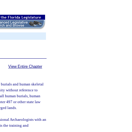
View Entire Chapter
an burials and human skeletal
ty without reference to
to all human burials, human
pter 497 or other state law
rged lands.
sional Archaeologists with an
ts the training and