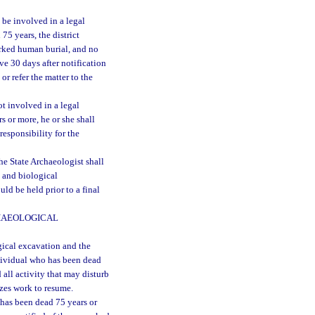
 be involved in a legal
75 years, the district
arked human burial, and no
ve 30 days after notification
or refer the matter to the
ot involved in a legal
s or more, he or she shall
responsibility for the
e State Archaeologist shall
l and biological
ld be held prior to a final
HAEOLOGICAL
gical excavation and the
ndividual who has been dead
 all activity that may disturb
izes work to resume.
 has been dead 75 years or