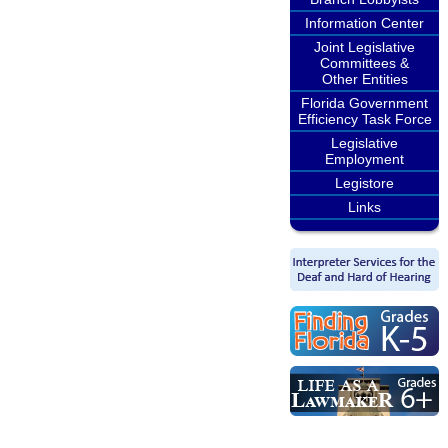
Information Center
Joint Legislative
Committees &
Other Entities
Florida Government
Efficiency Task Force
Legislative
Employment
Legistore
Links