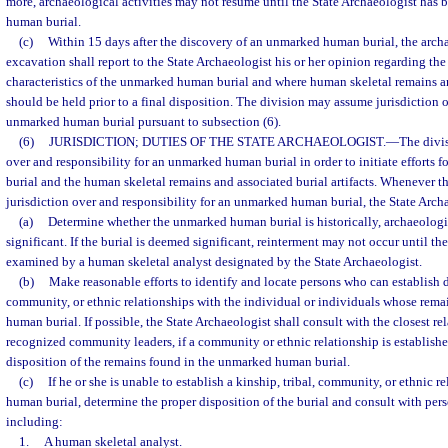
more, archaeological activities may not resume until the State Archaeologist has 
human burial.
(c)
Within 15 days after the discovery of an unmarked human burial, the arch
excavation shall report to the State Archaeologist his or her opinion regarding the
characteristics of the unmarked human burial and where human skeletal remains and
should be held prior to a final disposition. The division may assume jurisdiction o
unmarked human burial pursuant to subsection (6).
(6)
JURISDICTION; DUTIES OF THE STATE ARCHAEOLOGIST.
—
The divi
over and responsibility for an unmarked human burial in order to initiate efforts fo
burial and the human skeletal remains and associated burial artifacts. Whenever t
jurisdiction over and responsibility for an unmarked human burial, the State Archa
(a)
Determine whether the unmarked human burial is historically, archaeologica
significant. If the burial is deemed significant, reinterment may not occur until t
examined by a human skeletal analyst designated by the State Archaeologist.
(b)
Make reasonable efforts to identify and locate persons who can establish di
community, or ethnic relationships with the individual or individuals whose rema
human burial. If possible, the State Archaeologist shall consult with the closest r
recognized community leaders, if a community or ethnic relationship is establishe
disposition of the remains found in the unmarked human burial.
(c)
If he or she is unable to establish a kinship, tribal, community, or ethnic 
human burial, determine the proper disposition of the burial and consult with per
including:
1.
A human skeletal analyst.