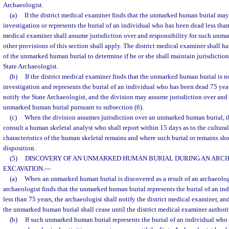
Archaeologist.
(a)
If the district medical examiner finds that the unmarked human burial may
investigation or represents the burial of an individual who has been dead less than 
medical examiner shall assume jurisdiction over and responsibility for such unm
other provisions of this section shall apply. The district medical examiner shall ha
of the unmarked human burial to determine if he or she shall maintain jurisdiction 
State Archaeologist.
(b)
If the district medical examiner finds that the unmarked human burial is n
investigation and represents the burial of an individual who has been dead 75 year
notify the State Archaeologist, and the division may assume jurisdiction over and 
unmarked human burial pursuant to subsection (6).
(c)
When the division assumes jurisdiction over an unmarked human burial, th
consult a human skeletal analyst who shall report within 15 days as to the cultura
characteristics of the human skeletal remains and where such burial or remains shou
disposition.
(5)
DISCOVERY OF AN UNMARKED HUMAN BURIAL DURING AN ARC
EXCAVATION.
—
(a)
When an unmarked human burial is discovered as a result of an archaeolo
archaeologist finds that the unmarked human burial represents the burial of an i
less than 75 years, the archaeologist shall notify the district medical examiner, and
the unmarked human burial shall cease until the district medical examiner author
(b)
If such unmarked human burial represents the burial of an individual who