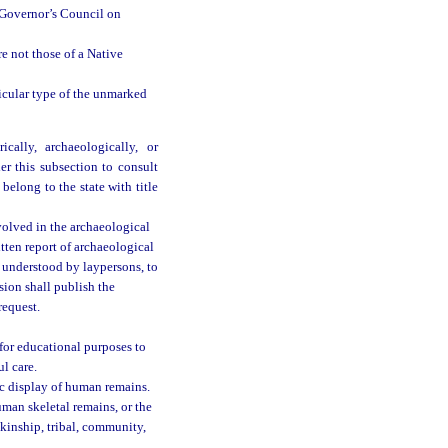
 Governor’s Council on
e not those of a Native
icular type of the unmarked
cally, archaeologically, or
er this subsection to consult
 belong to the state with title
olved in the archaeological
tten report of archaeological
e understood by laypersons, to
sion shall publish the
request.
for educational purposes to
ul care.
ic display of human remains.
uman skeletal remains, or the
kinship, tribal, community,