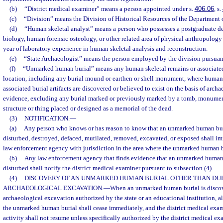
(b)
“District medical examiner” means a person appointed under s.
406.06
, s.
(c)
“Division” means the Division of Historical Resources of the Department o
(d)
“Human skeletal analyst” means a person who possesses a postgraduate de
biology, human forensic osteology, or other related area of physical anthropolo
year of laboratory experience in human skeletal analysis and reconstruction.
(e)
“State Archaeologist” means the person employed by the division pursuant
(f)
“Unmarked human burial” means any human skeletal remains or associated b
location, including any burial mound or earthen or shell monument, where human 
associated burial artifacts are discovered or believed to exist on the basis of archa
evidence, excluding any burial marked or previously marked by a tomb, monument
structure or thing placed or designed as a memorial of the dead.
(3)
NOTIFICATION.
—
(a)
Any person who knows or has reason to know that an unmarked human buri
disturbed, destroyed, defaced, mutilated, removed, excavated, or exposed shall im
law enforcement agency with jurisdiction in the area where the unmarked human bu
(b)
Any law enforcement agency that finds evidence that an unmarked human 
disturbed shall notify the district medical examiner pursuant to subsection (4).
(4)
DISCOVERY OF AN UNMARKED HUMAN BURIAL OTHER THAN DU
ARCHAEOLOGICAL EXCAVATION.
—
When an unmarked human burial is discov
archaeological excavation authorized by the state or an educational institution, al
the unmarked human burial shall cease immediately, and the district medical exam
activity shall not resume unless specifically authorized by the district medical ex