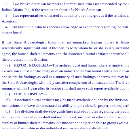
2.
Two Native American members of current state tribes recommended by the
Indian Affairs, Inc., if the remains are those of a Native American.
3.
Two representatives of related community or ethnic groups if the remains ar
American.
4.
An individual who has special knowledge or experience regarding the part
human burial.
If the State Archaeologist finds that an unmarked human burial is histori
scientifically significant and if the parties with whom he or she is required und
agree, the human skeletal remains and the associated burial artifacts thereof shall
thereto vested in the division.
(7)
REPORT REQUIRED.
—
The archaeologist and human skeletal analyst inv
excavation and scientific analysis of an unmarked human burial shall submit a wri
and scientific findings as well as a summary of such findings, in terms that may b
the State Archaeologist within 2 years after completion of an excavation. The divi
summary within 1 year after its receipt and shall make such report available upon 
(8)
PUBLIC DISPLAY.
—
(a)
Associated burial artifacts may be made available on loan by the division 
institutions that have demonstrated an ability to provide safe, proper, and respectf
(b)
The division shall develop guidelines and adopt rules regarding the publ
Such guidelines and rules shall not restrict legal, medical, or educational use of h
display of human skeletal remains in a manner not objectionable to groups with a 
or ethnic relationship to the individual whose remains are displayed.