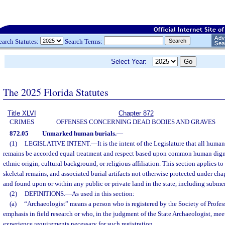
earch Statutes:
Search Terms:
Select Year:
The 2025 Florida Statutes
Title XLVI
Chapter 872
CRIMES
OFFENSES CONCERNING DEAD BODIES AND GRAVES
872.05
Unmarked human burials.
—
(1)
LEGISLATIVE INTENT.
—
It is the intent of the Legislature that all hum
remains be accorded equal treatment and respect based upon common human digni
ethnic origin, cultural background, or religious affiliation. This section applies 
skeletal remains, and associated burial artifacts not otherwise protected under cha
and found upon or within any public or private land in the state, including subme
(2)
DEFINITIONS.
—
As used in this section:
(a)
“Archaeologist” means a person who is registered by the Society of Profes
emphasis in field research or who, in the judgment of the State Archaeologist, mee
experience requirements necessary for such registration.