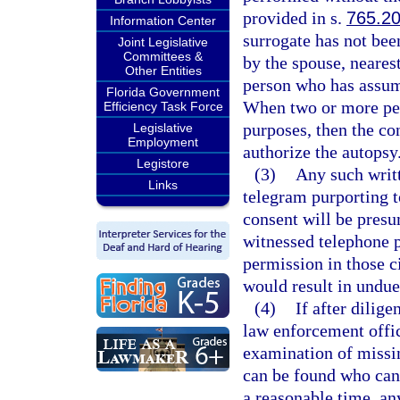
provided in s.
765.2
Information Center
surrogate has not bee
Joint Legislative
Committees &
by the spouse, nearest
Other Entities
person who has assume
Florida Government
When two or more per
Efficiency Task Force
purposes, then the con
Legislative
Employment
authorize the autopsy
Legistore
(3)
Any such writ
Links
telegram purporting t
consent will be presu
witnessed telephone p
permission in those 
would result in undue
(4)
If after dilige
law enforcement offic
examination of missin
can be found who can 
a reasonable time, an