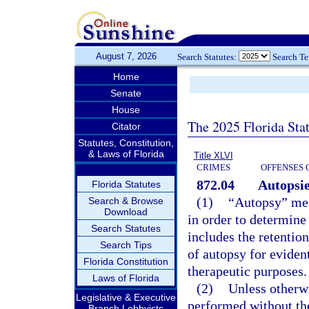
August 7, 2026
Search Statutes:
Search T
Home
Senate
House
The 2025 Florida Sta
Citator
Statutes, Constitution,
& Laws of Florida
Title XLVI
CRIMES
OFFENSES 
872.04
Autopsie
Florida Statutes
(1)
“Autopsy” mea
Search & Browse
Download
in order to determine 
Search Statutes
includes the retentio
Search Tips
of autopsy for evident
Florida Constitution
therapeutic purposes.
Laws of Florida
(2)
Unless otherwi
Legislative & Executive
performed without the
Branch Lobbyists