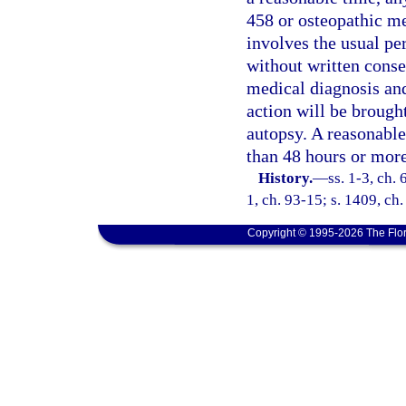
458 or osteopathic m
involves the usual pe
without written conse
medical diagnosis an
action will be brough
autopsy. A reasonable 
than 48 hours or more
History.
—
ss. 1-3, ch. 
1, ch. 93-15; s. 1409, ch
Copyright © 1995-2026 The Flor