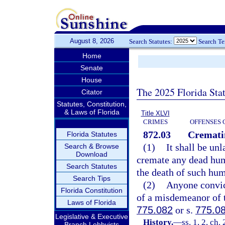
August 8, 2026
Search Statutes:
Search T
Home
Senate
House
The 2025 Florida Sta
Citator
Statutes, Constitution,
& Laws of Florida
Title XLVI
CRIMES
OFFENSES 
872.03
Crematin
Florida Statutes
(1)
It shall be un
Search & Browse
Download
cremate any dead huma
Search Statutes
the death of such hu
Search Tips
(2)
Anyone convict
Florida Constitution
of a misdemeanor of t
Laws of Florida
775.082
or s.
775.0
Legislative & Executive
History.
—
ss. 1, 2, ch
Branch Lobbyists