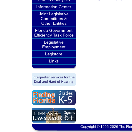
Information Center
Joint Legislative
Committees &
Other Entities
Florida Government
Efficiency Task Force
Legislative
Employment
Legistore
Links
Copyright © 1995-2026 The Flor