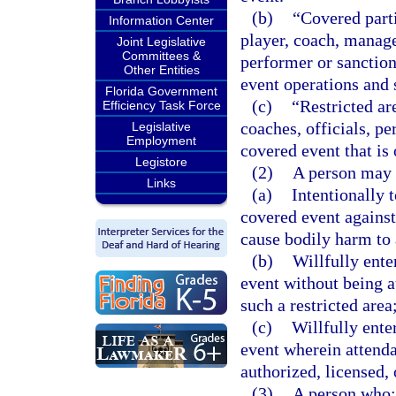
(b)
“Covered part
Information Center
player, coach, manager
Joint Legislative
Committees &
performer or sanction
Other Entities
event operations and 
Florida Government
(c)
“Restricted ar
Efficiency Task Force
coaches, officials, p
Legislative
Employment
covered event that is 
Legistore
(2)
A person may 
Links
(a)
Intentionally 
covered event against 
cause bodily harm to 
(b)
Willfully ente
event without being au
such a restricted area
(c)
Willfully ente
event wherein attend
authorized, licensed, 
(3)
A person who: