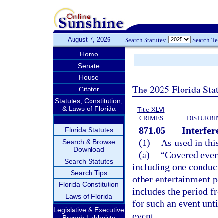
August 7, 2026
Search Statutes:
Search T
Home
Senate
House
The 2025 Florida Sta
Citator
Statutes, Constitution,
& Laws of Florida
Title XLVI
CRIMES
DISTURBI
871.05
Interfer
Florida Statutes
(1)
As used in thi
Search & Browse
Download
(a)
“Covered event
Search Statutes
including one conducte
Search Tips
other entertainment p
Florida Constitution
includes the period f
Laws of Florida
for such an event unt
Legislative & Executive
event.
Branch Lobbyists