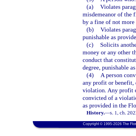
(a)
Violates parag
misdemeanor of the fi
by a fine of not more
(b)
Violates parag
punishable as provide
(c)
Solicits anoth
money or any other th
conduct that constitu
degree, punishable as
(4)
A person convi
any profit or benefit,
violation. Any profit 
convicted of a violati
as provided in the Fl
History.
—
s. 1, ch. 20
Copyright © 1995-2026 The Flor