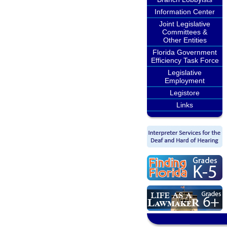
Information Center
Joint Legislative
Committees &
Other Entities
Florida Government
Efficiency Task Force
Legislative
Employment
Legistore
Links