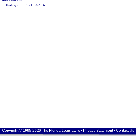
History.
—
s. 18, ch. 2021-6.
Copyright © 1995-2026 The Florida Legislature •
Privacy Statement
•
Contact Us