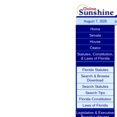
August 7, 2026
S
Home
Senate
House
Citator
Statutes, Constitution,
& Laws of Florida
Florida Statutes
Search & Browse
Download
Search Statutes
Search Tips
Florida Constitution
Laws of Florida
Legislative & Executive
Branch Lobbyists