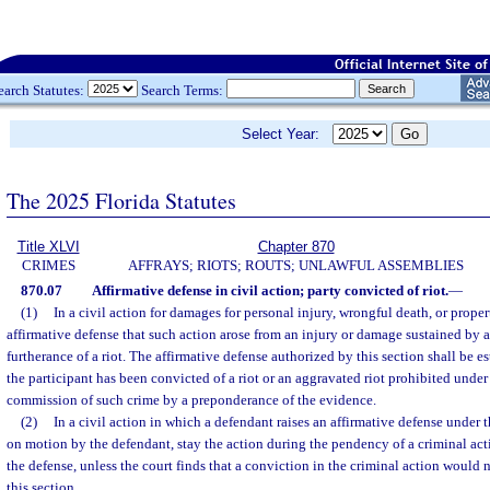
earch Statutes:
Search Terms:
Select Year:
The 2025 Florida Statutes
Title XLVI
Chapter 870
CRIMES
AFFRAYS; RIOTS; ROUTS; UNLAWFUL ASSEMBLIES
870.07
Affirmative defense in civil action; party convicted of riot.
—
(1)
In a civil action for damages for personal injury, wrongful death, or proper
affirmative defense that such action arose from an injury or damage sustained by a
furtherance of a riot. The affirmative defense authorized by this section shall be e
the participant has been convicted of a riot or an aggravated riot prohibited under
commission of such crime by a preponderance of the evidence.
(2)
In a civil action in which a defendant raises an affirmative defense under t
on motion by the defendant, stay the action during the pendency of a criminal acti
the defense, unless the court finds that a conviction in the criminal action would 
this section.