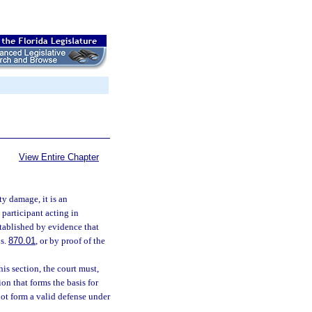
View Entire Chapter
ty damage, it is an
 participant acting in
stablished by evidence that
 s.
870.01
, or by proof of the
his section, the court must,
on that forms the basis for
not form a valid defense under