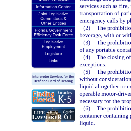
services such as fire,
Information Center
transportation of pati
Joint Legislative
Committees &
emergency calls by p
Other Entities
(2)
The prohibitio
Florida Government
beverage, with or wit
Efficiency Task Force
(3)
The prohibitio
Legislative
Employment
of any portable conta
Legistore
(4)
The closing of
Links
exceptions.
(5)
The prohibitio
without consideration
liquid altogether or e
operable motor-driven
necessary for the pro
(6)
The prohibitio
container containing
liquid.