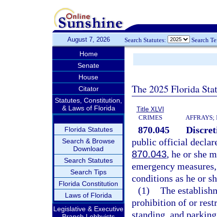
August 7, 2026
Search Statutes:
Search T
Home
Senate
House
The 2025 Florida Sta
Citator
Statutes, Constitution,
& Laws of Florida
Title XLVI
CRIMES
AFFRAYS;
870.045
Discre
Florida Statutes
public official declar
Search & Browse
Download
870.043
, he or she 
Search Statutes
emergency measures, i
Search Tips
conditions as he or 
Florida Constitution
(1)
The establishm
Laws of Florida
prohibition of or res
Legislative & Executive
standing, and parking
Branch Lobbyists