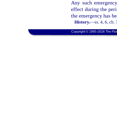
Any such emergency 
effect during the per
the emergency has be
History.
—
ss. 4, 6, ch
Copyright © 1995-2026 The Flor