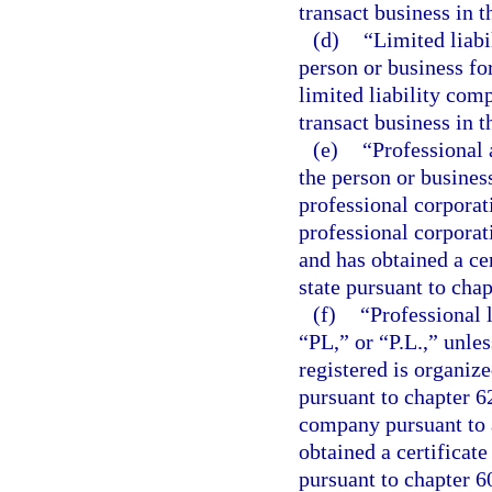
transact business in t
(d)
“Limited liabi
person or business fo
limited liability comp
transact business in t
(e)
“Professional 
the person or busines
professional corporat
professional corporat
and has obtained a cer
state pursuant to chap
(f)
“Professional 
“PL,” or “P.L.,” unle
registered is organiz
pursuant to chapter 62
company pursuant to a
obtained a certificate
pursuant to chapter 6