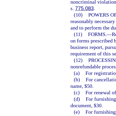
noncriminal violation
s.
775.083
.
(10)
POWERS OF
reasonably necessary t
and to perform the du
(11)
FORMS.
—
R
on forms prescribed 
business report, pursu
requirement of this se
(12)
PROCESSIN
nonrefundable process
(a)
For registratio
(b)
For cancellatio
name, $50.
(c)
For renewal of
(d)
For furnishing
document, $30.
(e)
For furnishing 