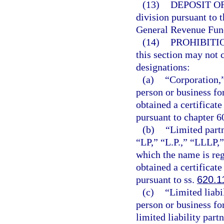
(13)
DEPOSIT O
division pursuant to t
General Revenue Fun
(14)
PROHIBITI
this section may not 
designations:
(a)
“Corporation,”
person or business fo
obtained a certificate
pursuant to chapter 6
(b)
“Limited partn
“LP,” “L.P.,” “LLLP,”
which the name is reg
obtained a certificate
pursuant to ss.
620.1
(c)
“Limited liabi
person or business for
limited liability part