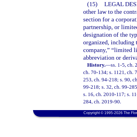
(15)
LEGAL DES
other law to the contr
section for a corporat
partnership, or limite
designation of the typ
organized, including 
company,” “limited li
abbreviation or deriva
History.
—
ss. 1-5, ch.
ch. 70-134; s. 1121, ch. 7
253, ch. 94-218; s. 90, ch
99-218; s. 32, ch. 99-285
s. 16, ch. 2010-117; s. 11
284, ch. 2019-90.
Copyright © 1995-2026 The Flor