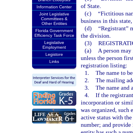
of State.
Information Center
(c)
“Fictitious n
Joint Legislative
Committees &
business in this state
Other Entities
(d)
“Registrant” m
Florida Government
the division.
Efficiency Task Force
(3)
REGISTRATI
Legislative
Employment
(a)
A person may n
Legistore
unless the person firs
Links
registration listing:
1.
The name to be 
2.
The mailing add
3.
The name and ad
4.
If the registran
incorporation or simi
was organized, such e
active status with the
number; and provide i
entity has such a num