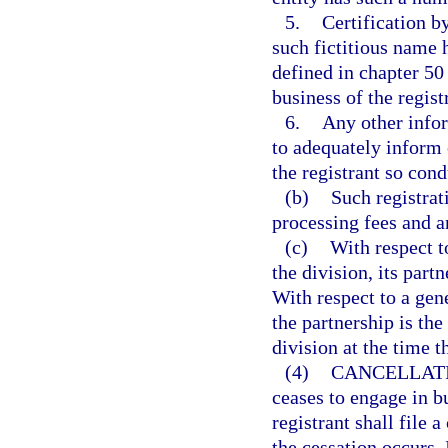
5.
Certification by
such fictitious name 
defined in chapter 50 
business of the regist
6.
Any other info
to adequately inform 
the registrant so con
(b)
Such registrat
processing fees and an
(c)
With respect t
the division, its partn
With respect to a gene
the partnership is the
division at the time th
(4)
CANCELLATI
ceases to engage in b
registrant shall file 
the cessation occurs. 