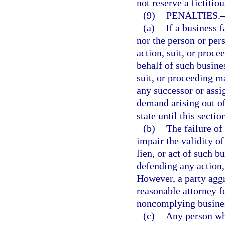
not reserve a fictitio
(9)
PENALTIES.
(a)
If a business f
nor the person or per
action, suit, or proce
behalf of such busines
suit, or proceeding m
any successor or assi
demand arising out of
state until this secti
(b)
The failure of
impair the validity of
lien, or act of such 
defending any action, 
However, a party agg
reasonable attorney f
noncomplying busine
(c)
Any person who