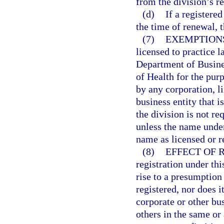
from the division’s r
(d)
If a registere
the time of renewal, 
(7)
EXEMPTION
licensed to practice l
Department of Busine
of Health for the purp
by any corporation, l
business entity that i
the division is not re
unless the name under
name as licensed or r
(8)
EFFECT OF 
registration under thi
rise to a presumption 
registered, nor does i
corporate or other bu
others in the same or