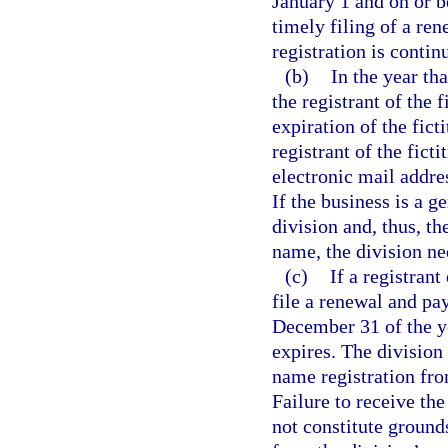
January 1 and on or 
timely filing of a re
registration is contin
(b)
In the year tha
the registrant of the 
expiration of the fict
registrant of the fict
electronic mail addres
If the business is a g
division and, thus, th
name, the division nee
(c)
If a registrant
file a renewal and pa
December 31 of the ye
expires. The division
name registration fro
Failure to receive the
not constitute grounds