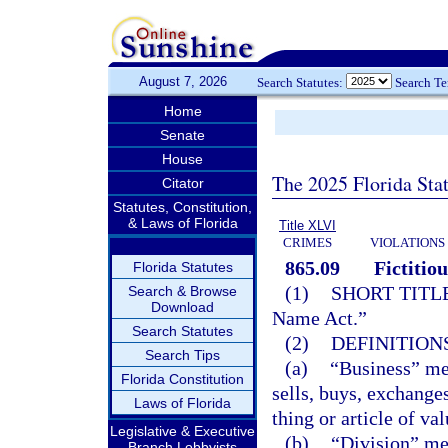
August 7, 2026
Search Statutes:
Search T
Home
Senate
House
The 2025 Florida Sta
Citator
Statutes, Constitution,
& Laws of Florida
Title XLVI
CRIMES
VIOLATIONS
865.09
Fictitio
Florida Statutes
(1)
SHORT TITLE
Search & Browse
Download
Name Act.”
Search Statutes
(2)
DEFINITIONS
Search Tips
(a)
“Business” mea
Florida Constitution
sells, buys, exchanges
Laws of Florida
thing or article of va
Legislative & Executive
(b)
“Division” me
Branch Lobbyists