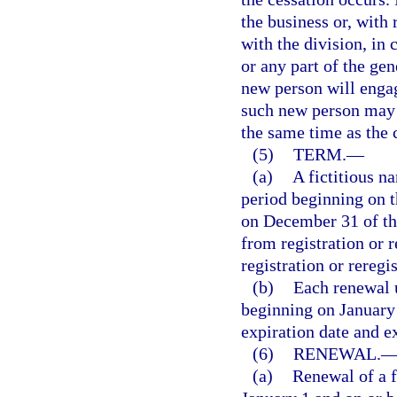
the business or, with 
with the division, in 
or any part of the gen
new person will engag
such new person may r
the same time as the c
(5)
TERM.
—
(a)
A fictitious na
period beginning on th
on December 31 of the
from registration or 
registration or reregis
(b)
Each renewal u
beginning on January 
expiration date and e
(6)
RENEWAL.
(a)
Renewal of a f