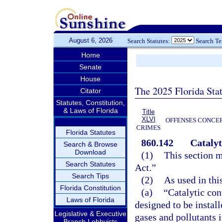
August 6, 2026
Search Statutes:
Search T
Home
Senate
House
The 2025 Florida Sta
Citator
Statutes, Constitution,
& Laws of Florida
Title
XLVI
OFFENSES CONCER
CRIMES
Florida Statutes
860.142
Catalyt
Search & Browse
Download
(1)
This section m
Search Statutes
Act.”
Search Tips
(2)
As used in thi
Florida Constitution
(a)
“Catalytic con
Laws of Florida
designed to be instal
Legislative & Executive
gases and pollutants 
Branch Lobbyists