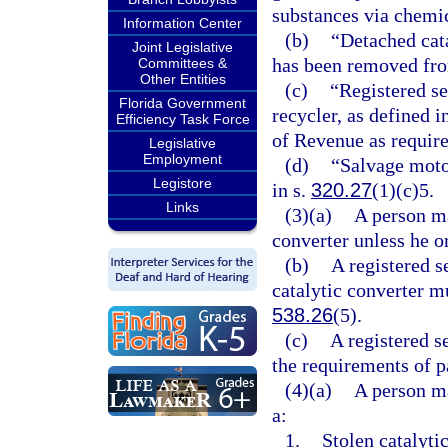
substances via chemic
Information Center
(b)
“Detached cata
Joint Legislative
has been removed fro
Committees &
Other Entities
(c)
“Registered s
Florida Government
recycler, as defined i
Efficiency Task Force
of Revenue as require
Legislative
Employment
(d)
“Salvage moto
Legistore
in s.
320.27
(1)(c)5.
Links
(3)(a)
A person ma
converter unless he or
(b)
A registered 
catalytic converter m
538.26
(5).
(c)
A registered 
the requirements of pa
(4)(a)
A person ma
a:
1.
Stolen catalyti