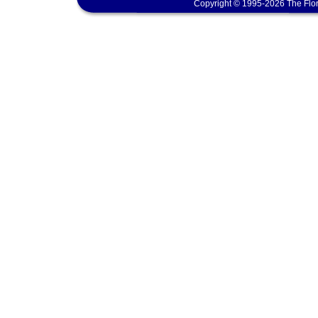
Copyright © 1995-2026 The Flor