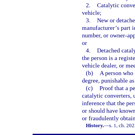
2.
Catalytic conve
vehicle;
3.
New or detache
manufacturer’s part i
number, or owner-app
or
4.
Detached cataly
the person is a regis
vehicle dealer, or mee
(b)
A person who v
degree, punishable as
(c)
Proof that a p
catalytic converters, 
inference that the pe
or should have known 
or fraudulently obtai
History.
—
s. 1, ch. 20