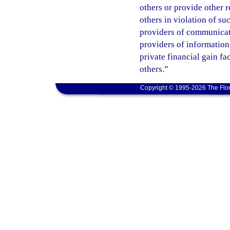
others or provide other 
others in violation of s
providers of communicatio
providers of information
private financial gain fa
others.”
Copyright © 1995-2026 The Flor