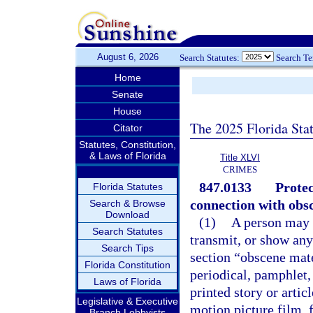
August 6, 2026
Search Statutes:
Search T
Home
Senate
House
The 2025 Florida Sta
Citator
Statutes, Constitution,
& Laws of Florida
Title XLVI
CRIMES
847.0133
Protec
Florida Statutes
connection with obsc
Search & Browse
Download
(1)
A person may n
Search Statutes
transmit, or show any
Search Tips
section “obscene mat
Florida Constitution
periodical, pamphlet,
Laws of Florida
printed story or artic
Legislative & Executive
motion picture film, 
Branch Lobbyists