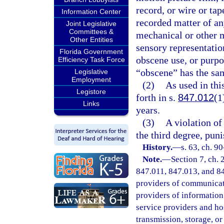
record, or wire or tap
Information Center
recorded matter of a
Joint Legislative
Committees &
mechanical or other m
Other Entities
sensory representation
Florida Government
obscene use, or purpo
Efficiency Task Force
“obscene” has the sam
Legislative
Employment
(2)
As used in th
Legistore
forth in s.
847.012
(1
Links
years.
(3)
A violation of 
the third degree, pun
History.
—
s. 63, ch. 90
Note.
—
Section 7, ch.
847.011, 847.013, and 847
providers of communicatio
providers of information 
service providers and ho
transmission, storage, o